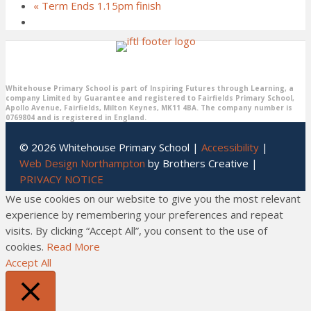
«
Term Ends 1.15pm finish
Whitehouse Primary School is part of Inspiring Futures through Learning, a
company Limited by Guarantee and registered to Fairfields Primary School,
Apollo Avenue, Fairfields, Milton Keynes, MK11 4BA. The company number is
0769804 and is registered in England.
© 2026 Whitehouse Primary School |
Accessibility
|
Web Design Northampton
by Brothers Creative |
PRIVACY NOTICE
We use cookies on our website to give you the most relevant
experience by remembering your preferences and repeat
visits. By clicking “Accept All”, you consent to the use of
cookies.
Read More
Accept All