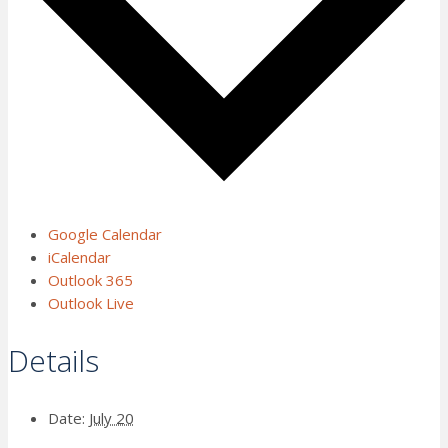
Google Calendar
iCalendar
Outlook 365
Outlook Live
Details
Date:
July 20