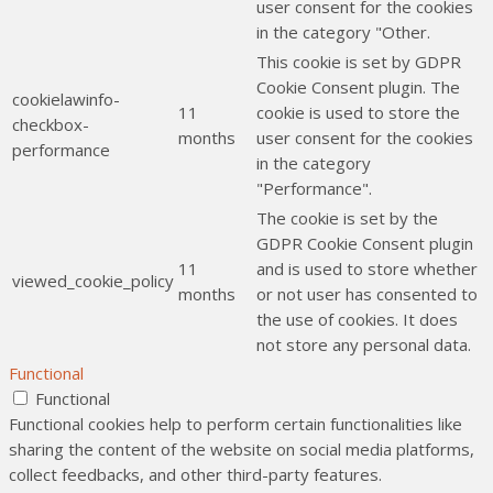
user consent for the cookies
in the category "Other.
This cookie is set by GDPR
Cookie Consent plugin. The
cookielawinfo-
11
cookie is used to store the
checkbox-
months
user consent for the cookies
performance
in the category
"Performance".
The cookie is set by the
GDPR Cookie Consent plugin
11
and is used to store whether
viewed_cookie_policy
months
or not user has consented to
the use of cookies. It does
not store any personal data.
Functional
Functional
Functional cookies help to perform certain functionalities like
sharing the content of the website on social media platforms,
collect feedbacks, and other third-party features.