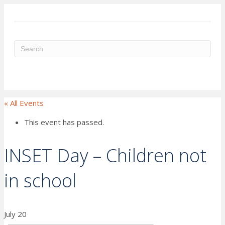
ME
« All Events
This event has passed.
INSET Day – Children not
in school
July 20