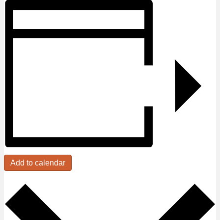
Add to calendar