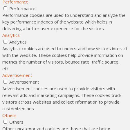
Performance
Performance
Performance cookies are used to understand and analyze the
key performance indexes of the website which helps in
delivering a better user experience for the visitors.
Analytics
Analytics
Analytical cookies are used to understand how visitors interact
with the website. These cookies help provide information on
metrics the number of visitors, bounce rate, traffic source,
etc.
Advertisement
Advertisement
Advertisement cookies are used to provide visitors with
relevant ads and marketing campaigns. These cookies track
visitors across websites and collect information to provide
customized ads.
Others
Others
Other uncategorized cookies are those that are being