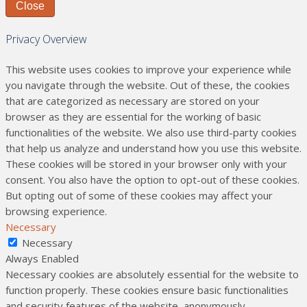
Close
Privacy Overview
This website uses cookies to improve your experience while
you navigate through the website. Out of these, the cookies
that are categorized as necessary are stored on your
browser as they are essential for the working of basic
functionalities of the website. We also use third-party cookies
that help us analyze and understand how you use this website.
These cookies will be stored in your browser only with your
consent. You also have the option to opt-out of these cookies.
But opting out of some of these cookies may affect your
browsing experience.
Necessary
Necessary
Always Enabled
Necessary cookies are absolutely essential for the website to
function properly. These cookies ensure basic functionalities
and security features of the website, anonymously.