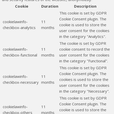
Cookie
Duration
Description
This cookie is set by GDPR
Cookie Consent plugin. The
cookielawinfo-
11
cookie is used to store the
checkbox-analytics
months
user consent for the cookies
in the category "Analytics".
The cookie is set by GDPR
cookielawinfo-
11
cookie consent to record the
checkbox-functional
months
user consent for the cookies
in the category "Functional".
This cookie is set by GDPR
Cookie Consent plugin. The
cookielawinfo-
11
cookies is used to store the
checkbox-necessary
months
user consent for the cookies
in the category "Necessary".
This cookie is set by GDPR
Cookie Consent plugin. The
cookielawinfo-
11
cookie is used to store the
checkbox-others
months