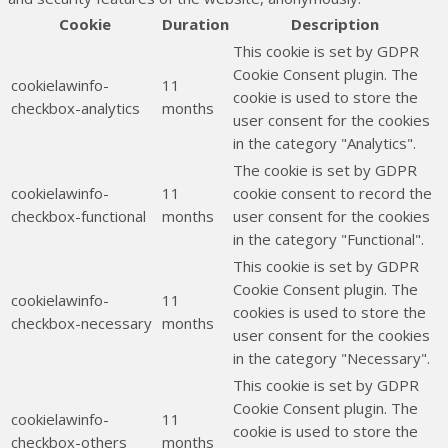
Cookie
Duration
Description
This cookie is set by GDPR
Cookie Consent plugin. The
cookielawinfo-
11
cookie is used to store the
checkbox-analytics
months
user consent for the cookies
in the category "Analytics".
The cookie is set by GDPR
cookielawinfo-
11
cookie consent to record the
checkbox-functional
months
user consent for the cookies
in the category "Functional".
This cookie is set by GDPR
Cookie Consent plugin. The
cookielawinfo-
11
cookies is used to store the
checkbox-necessary
months
user consent for the cookies
in the category "Necessary".
This cookie is set by GDPR
Cookie Consent plugin. The
cookielawinfo-
11
cookie is used to store the
checkbox-others
months