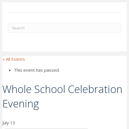
ME
« All Events
This event has passed.
Whole School Celebration
Evening
July 13