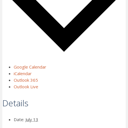
Google Calendar
iCalendar
Outlook 365
Outlook Live
Details
Date:
July 13