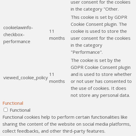
user consent for the cookies
in the category "Other.
This cookie is set by GDPR
Cookie Consent plugin. The
cookielawinfo-
11
cookie is used to store the
checkbox-
months
user consent for the cookies
performance
in the category
"Performance".
The cookie is set by the
GDPR Cookie Consent plugin
11
and is used to store whether
viewed_cookie_policy
months
or not user has consented to
the use of cookies. It does
not store any personal data.
Functional
Functional
Functional cookies help to perform certain functionalities like
sharing the content of the website on social media platforms,
collect feedbacks, and other third-party features.