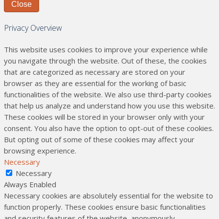
Close
Privacy Overview
This website uses cookies to improve your experience while
you navigate through the website. Out of these, the cookies
that are categorized as necessary are stored on your
browser as they are essential for the working of basic
functionalities of the website. We also use third-party cookies
that help us analyze and understand how you use this website.
These cookies will be stored in your browser only with your
consent. You also have the option to opt-out of these cookies.
But opting out of some of these cookies may affect your
browsing experience.
Necessary
Necessary
Always Enabled
Necessary cookies are absolutely essential for the website to
function properly. These cookies ensure basic functionalities
and security features of the website, anonymously.