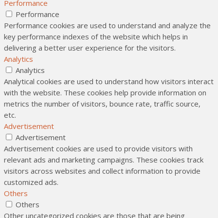
Performance
Performance
Performance cookies are used to understand and analyze the
key performance indexes of the website which helps in
delivering a better user experience for the visitors.
Analytics
Analytics
Analytical cookies are used to understand how visitors interact
with the website. These cookies help provide information on
metrics the number of visitors, bounce rate, traffic source,
etc.
Advertisement
Advertisement
Advertisement cookies are used to provide visitors with
relevant ads and marketing campaigns. These cookies track
visitors across websites and collect information to provide
customized ads.
Others
Others
Other uncategorized cookies are those that are being