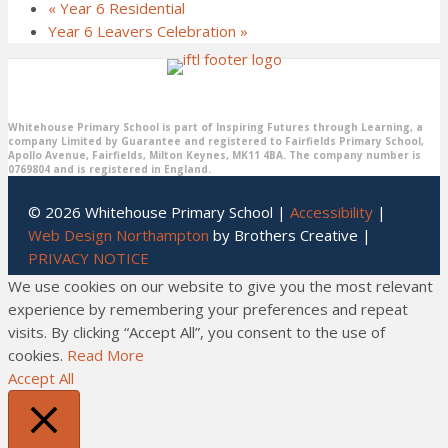
«
Year 6 Residential
Year 6 Leavers Celebration
»
Whitehouse Primary School is part of Inspiring Futures through Learning, a
company Limited by Guarantee and registered to Fairfields Primary School,
Apollo Avenue, Fairfields, Milton Keynes, MK11 4BA. The company number is
0769804 and is registered in England.
© 2026 Whitehouse Primary School |
Accessibility
|
Web Design Northampton
by Brothers Creative |
PRIVACY NOTICE
We use cookies on our website to give you the most relevant
experience by remembering your preferences and repeat
visits. By clicking “Accept All”, you consent to the use of
cookies.
Read More
Accept All