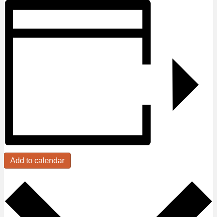
Add to calendar