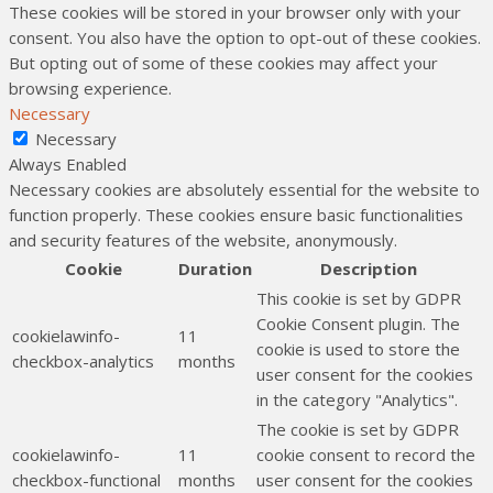
These cookies will be stored in your browser only with your
consent. You also have the option to opt-out of these cookies.
But opting out of some of these cookies may affect your
browsing experience.
Necessary
Necessary
Always Enabled
Necessary cookies are absolutely essential for the website to
function properly. These cookies ensure basic functionalities
and security features of the website, anonymously.
Cookie
Duration
Description
This cookie is set by GDPR
Cookie Consent plugin. The
cookielawinfo-
11
cookie is used to store the
checkbox-analytics
months
user consent for the cookies
in the category "Analytics".
The cookie is set by GDPR
cookielawinfo-
11
cookie consent to record the
checkbox-functional
months
user consent for the cookies