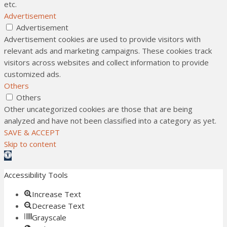
etc.
Advertisement
Advertisement
Advertisement cookies are used to provide visitors with
relevant ads and marketing campaigns. These cookies track
visitors across websites and collect information to provide
customized ads.
Others
Others
Other uncategorized cookies are those that are being
analyzed and have not been classified into a category as yet.
SAVE & ACCEPT
Skip to content
Open toolbar
Accessibility Tools
Increase Text
Decrease Text
Grayscale