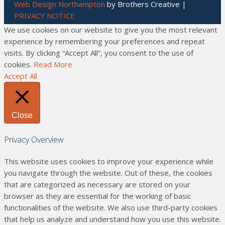
Web Design Northampton
by Brothers Creative |
PRIVACY NOTICE
We use cookies on our website to give you the most relevant
experience by remembering your preferences and repeat
visits. By clicking “Accept All”, you consent to the use of
cookies.
Read More
Accept All
Close
Privacy Overview
This website uses cookies to improve your experience while
you navigate through the website. Out of these, the cookies
that are categorized as necessary are stored on your
browser as they are essential for the working of basic
functionalities of the website. We also use third-party cookies
that help us analyze and understand how you use this website.