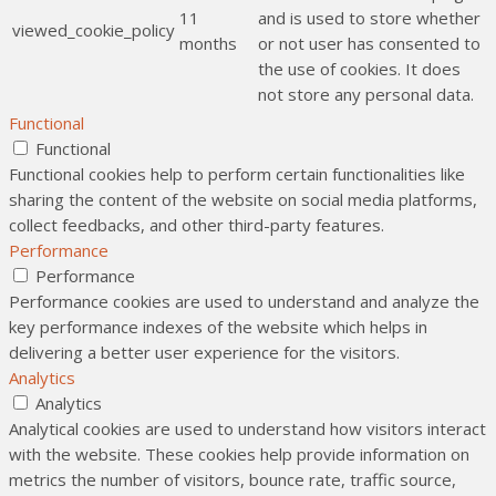
11
and is used to store whether
viewed_cookie_policy
months
or not user has consented to
the use of cookies. It does
not store any personal data.
Functional
Functional
Functional cookies help to perform certain functionalities like
sharing the content of the website on social media platforms,
collect feedbacks, and other third-party features.
Performance
Performance
Performance cookies are used to understand and analyze the
key performance indexes of the website which helps in
delivering a better user experience for the visitors.
Analytics
Analytics
Analytical cookies are used to understand how visitors interact
with the website. These cookies help provide information on
metrics the number of visitors, bounce rate, traffic source,