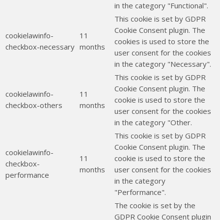
in the category "Functional".
This cookie is set by GDPR
Cookie Consent plugin. The
cookielawinfo-
11
cookies is used to store the
checkbox-necessary
months
user consent for the cookies
in the category "Necessary".
This cookie is set by GDPR
Cookie Consent plugin. The
cookielawinfo-
11
cookie is used to store the
checkbox-others
months
user consent for the cookies
in the category "Other.
This cookie is set by GDPR
Cookie Consent plugin. The
cookielawinfo-
11
cookie is used to store the
checkbox-
months
user consent for the cookies
performance
in the category
"Performance".
The cookie is set by the
GDPR Cookie Consent plugin