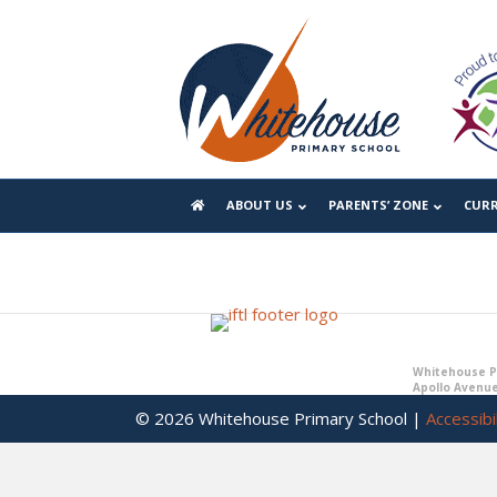
Year 6 Learning Expeditions
Y6 Home Learning
ABOUT US
PARENTS’ ZONE
CUR
Whitehouse Pr
Apollo Avenue
© 2026 Whitehouse Primary School |
Accessibil