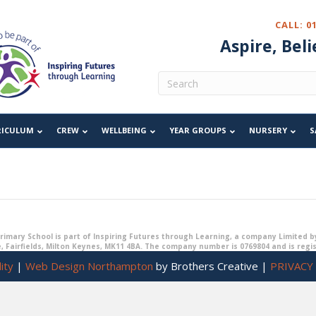
Year 6 Remote Learning Zon
CALL: 0
Aspire, Beli
For children isolating or with
symptom free and unable to 
RICULUM
Please
CREW
follow the link
WELLBEING
to your child's year group Sway for t
YEAR GROUPS
NURSERY
S
imary School is part of Inspiring Futures through Learning, a company Limited b
, Fairfields, Milton Keynes, MK11 4BA. The company number is 0769804 and is regi
ity
|
Web Design Northampton
by Brothers Creative |
PRIVACY