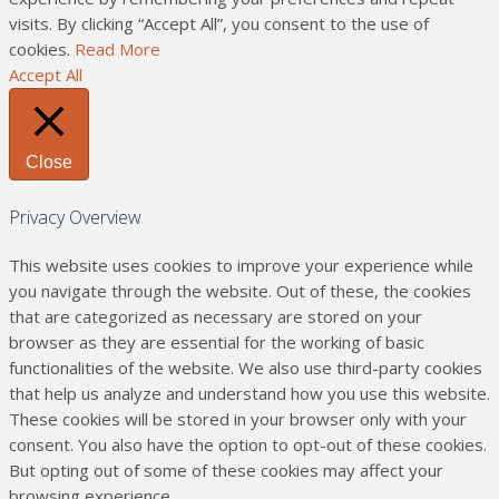
visits. By clicking “Accept All”, you consent to the use of
cookies.
Read More
Accept All
Close
Privacy Overview
This website uses cookies to improve your experience while
you navigate through the website. Out of these, the cookies
that are categorized as necessary are stored on your
browser as they are essential for the working of basic
functionalities of the website. We also use third-party cookies
that help us analyze and understand how you use this website.
These cookies will be stored in your browser only with your
consent. You also have the option to opt-out of these cookies.
But opting out of some of these cookies may affect your
browsing experience.