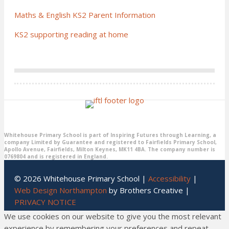
Maths & English KS2 Parent Information
KS2 supporting reading at home
Whitehouse Primary School is part of Inspiring Futures through Learning, a
company Limited by Guarantee and registered to Fairfields Primary School,
Apollo Avenue, Fairfields, Milton Keynes, MK11 4BA. The company number is
0769804 and is registered in England.
© 2026 Whitehouse Primary School |
Accessibility
|
Web Design Northampton
by Brothers Creative |
PRIVACY NOTICE
We use cookies on our website to give you the most relevant
experience by remembering your preferences and repeat