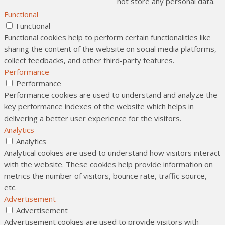
not store any personal data.
Functional
Functional
Functional cookies help to perform certain functionalities like
sharing the content of the website on social media platforms,
collect feedbacks, and other third-party features.
Performance
Performance
Performance cookies are used to understand and analyze the
key performance indexes of the website which helps in
delivering a better user experience for the visitors.
Analytics
Analytics
Analytical cookies are used to understand how visitors interact
with the website. These cookies help provide information on
metrics the number of visitors, bounce rate, traffic source,
etc.
Advertisement
Advertisement
Advertisement cookies are used to provide visitors with