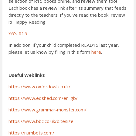
selection of R15 books online, and review them too!
Each book has a review link after its summary that feeds
directly to the teachers. If you've read the book, review
it! Happy Reading.
Y6's R15
In addition, if your child completed READ15 last year,
please let us know by filling in this form
here
.
Useful Weblinks
https://www.oxfordowl.co.uk/
https://www.edshed.com/en-gb/
https://www.grammar-monster.com/
https://www.bbc.co.uk/bitesize
https://numbots.com/