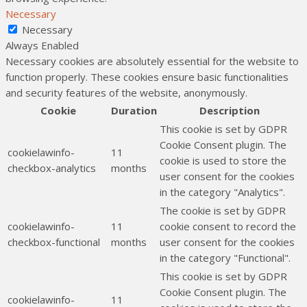
Necessary
Necessary
Always Enabled
Necessary cookies are absolutely essential for the website to
function properly. These cookies ensure basic functionalities
and security features of the website, anonymously.
Cookie
Duration
Description
This cookie is set by GDPR
Cookie Consent plugin. The
cookielawinfo-
11
cookie is used to store the
checkbox-analytics
months
user consent for the cookies
in the category "Analytics".
The cookie is set by GDPR
cookielawinfo-
11
cookie consent to record the
checkbox-functional
months
user consent for the cookies
in the category "Functional".
This cookie is set by GDPR
Cookie Consent plugin. The
cookielawinfo-
11