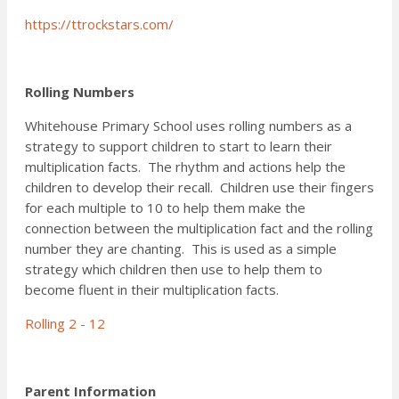
https://ttrockstars.com/
Rolling Numbers
Whitehouse Primary School uses rolling numbers as a
strategy to support children to start to learn their
multiplication facts. The rhythm and actions help the
children to develop their recall. Children use their fingers
for each multiple to 10 to help them make the
connection between the multiplication fact and the rolling
number they are chanting. This is used as a simple
strategy which children then use to help them to
become fluent in their multiplication facts.
Rolling 2 - 12
Parent Information