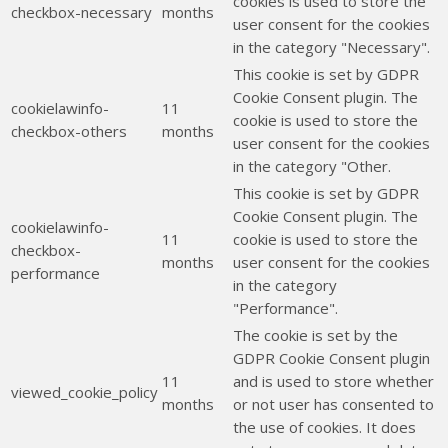
cookies is used to store the
checkbox-necessary
months
user consent for the cookies
in the category "Necessary".
This cookie is set by GDPR
Cookie Consent plugin. The
cookielawinfo-
11
cookie is used to store the
checkbox-others
months
user consent for the cookies
in the category "Other.
This cookie is set by GDPR
Cookie Consent plugin. The
cookielawinfo-
11
cookie is used to store the
checkbox-
months
user consent for the cookies
performance
in the category
"Performance".
The cookie is set by the
GDPR Cookie Consent plugin
11
and is used to store whether
viewed_cookie_policy
months
or not user has consented to
the use of cookies. It does