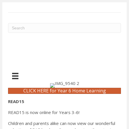
ME
CLICK HERE for Year 6 Home Learning
READ15
READ15 is now online for Years 3-6!
Children and parents alike can now view our wonderful