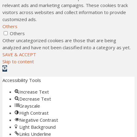
relevant ads and marketing campaigns. These cookies track
visitors across websites and collect information to provide
customized ads.
Others
Others
Other uncategorized cookies are those that are being
analyzed and have not been classified into a category as yet.
SAVE & ACCEPT
Skip to content
Open toolbar
Accessibility Tools
Increase Text
Decrease Text
Grayscale
High Contrast
Negative Contrast
Light Background
Links Underline