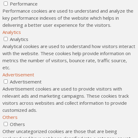
Performance
Performance cookies are used to understand and analyze the
key performance indexes of the website which helps in
delivering a better user experience for the visitors.
Analytics
Analytics
Analytical cookies are used to understand how visitors interact
with the website. These cookies help provide information on
metrics the number of visitors, bounce rate, traffic source,
etc.
Advertisement
Advertisement
Advertisement cookies are used to provide visitors with
relevant ads and marketing campaigns. These cookies track
visitors across websites and collect information to provide
customized ads.
Others
Others
Other uncategorized cookies are those that are being