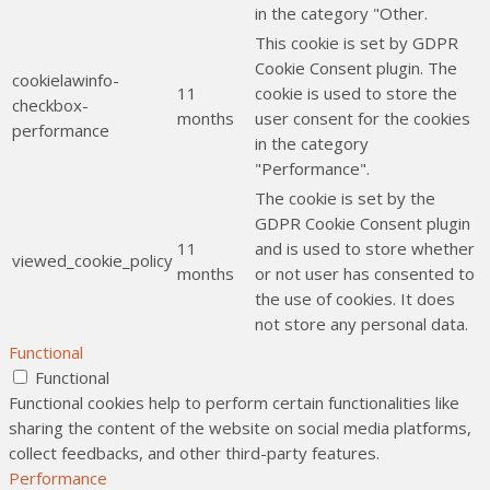
in the category "Other.
This cookie is set by GDPR
Cookie Consent plugin. The
cookielawinfo-
11
cookie is used to store the
checkbox-
months
user consent for the cookies
performance
in the category
"Performance".
The cookie is set by the
GDPR Cookie Consent plugin
11
and is used to store whether
viewed_cookie_policy
months
or not user has consented to
the use of cookies. It does
not store any personal data.
Functional
Functional
Functional cookies help to perform certain functionalities like
sharing the content of the website on social media platforms,
collect feedbacks, and other third-party features.
Performance