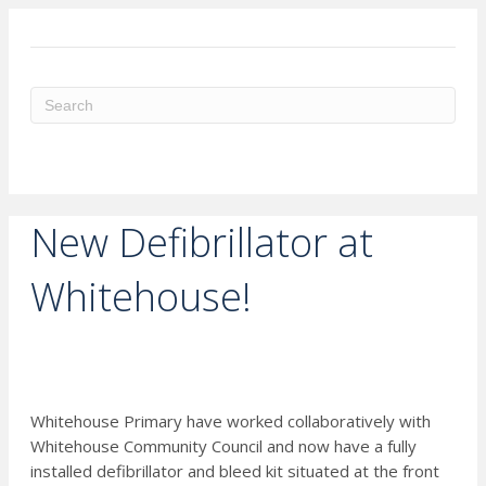
ME
New Defibrillator at
Whitehouse!
Whitehouse Primary have worked collaboratively with
Whitehouse Community Council and now have a fully
installed defibrillator and bleed kit situated at the front