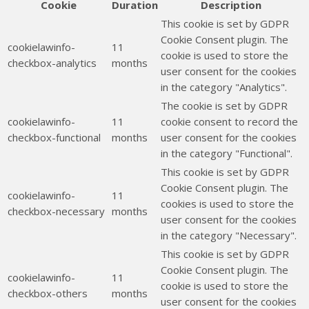
Cookie
Duration
Description
This cookie is set by GDPR
Cookie Consent plugin. The
cookielawinfo-
11
cookie is used to store the
checkbox-analytics
months
user consent for the cookies
in the category "Analytics".
The cookie is set by GDPR
cookielawinfo-
11
cookie consent to record the
checkbox-functional
months
user consent for the cookies
in the category "Functional".
This cookie is set by GDPR
Cookie Consent plugin. The
cookielawinfo-
11
cookies is used to store the
checkbox-necessary
months
user consent for the cookies
in the category "Necessary".
This cookie is set by GDPR
Cookie Consent plugin. The
cookielawinfo-
11
cookie is used to store the
checkbox-others
months
user consent for the cookies