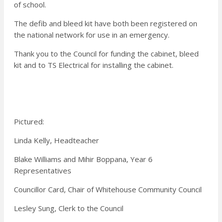
of school.
The defib and bleed kit have both been registered on
the national network for use in an emergency.
Thank you to the Council for funding the cabinet, bleed
kit and to TS Electrical for installing the cabinet.
Pictured:
Linda Kelly, Headteacher
Blake Williams and Mihir Boppana, Year 6
Representatives
Councillor Card, Chair of Whitehouse Community Council
Lesley Sung, Clerk to the Council