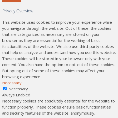
Privacy Overview
This website uses cookies to improve your experience while
you navigate through the website. Out of these, the cookies
that are categorized as necessary are stored on your
browser as they are essential for the working of basic
functionalities of the website. We also use third-party cookies
that help us analyze and understand how you use this website.
These cookies will be stored in your browser only with your
consent. You also have the option to opt-out of these cookies.
But opting out of some of these cookies may affect your
browsing experience.
Necessary
Necessary
Always Enabled
Necessary cookies are absolutely essential for the website to
function properly. These cookies ensure basic functionalities
and security features of the website, anonymously.