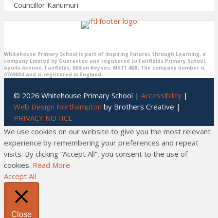
Councillor Kanumuri
Whitehouse Primary School is part of Inspiring Futures through Learning, a
company Limited by Guarantee and registered to Fairfields Primary School,
Apollo Avenue, Fairfields, Milton Keynes, MK11 4BA. The company number is
0769804 and is registered in England.
© 2026 Whitehouse Primary School |
Accessibility
|
Web Design Northampton
by Brothers Creative |
PRIVACY NOTICE
We use cookies on our website to give you the most relevant
experience by remembering your preferences and repeat
visits. By clicking “Accept All”, you consent to the use of
cookies.
Read More
Accept All
Close