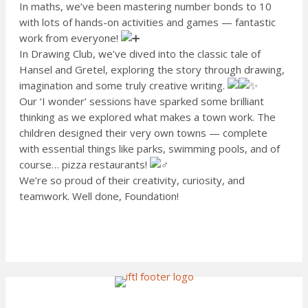
In maths, we’ve been mastering number bonds to 10
with lots of hands-on activities and games — fantastic
work from everyone!
In Drawing Club, we’ve dived into the classic tale of
Hansel and Gretel, exploring the story through drawing,
imagination and some truly creative writing.
Our ‘I wonder’ sessions have sparked some brilliant
thinking as we explored what makes a town work. The
children designed their very own towns — complete
with essential things like parks, swimming pools, and of
course… pizza restaurants!
We’re so proud of their creativity, curiosity, and
teamwork. Well done, Foundation!