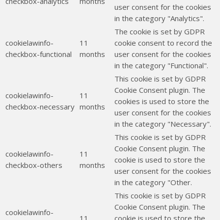
checkbox-analytics
months
user consent for the cookies
in the category "Analytics".
The cookie is set by GDPR
cookielawinfo-
11
cookie consent to record the
checkbox-functional
months
user consent for the cookies
in the category "Functional".
This cookie is set by GDPR
Cookie Consent plugin. The
cookielawinfo-
11
cookies is used to store the
checkbox-necessary
months
user consent for the cookies
in the category "Necessary".
This cookie is set by GDPR
Cookie Consent plugin. The
cookielawinfo-
11
cookie is used to store the
checkbox-others
months
user consent for the cookies
in the category "Other.
This cookie is set by GDPR
Cookie Consent plugin. The
cookielawinfo-
11
cookie is used to store the