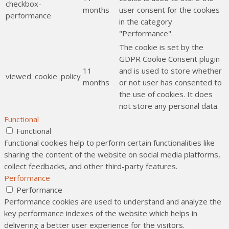
checkbox-
months
user consent for the cookies
performance
in the category
"Performance".
The cookie is set by the
GDPR Cookie Consent plugin
11
and is used to store whether
viewed_cookie_policy
months
or not user has consented to
the use of cookies. It does
not store any personal data.
Functional
Functional
Functional cookies help to perform certain functionalities like
sharing the content of the website on social media platforms,
collect feedbacks, and other third-party features.
Performance
Performance
Performance cookies are used to understand and analyze the
key performance indexes of the website which helps in
delivering a better user experience for the visitors.