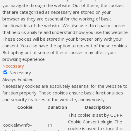
you navigate through the website. Out of these, the cookies
that are categorized as necessary are stored on your
browser as they are essential for the working of basic
functionalities of the website. We also use third-party cookies
that help us analyze and understand how you use this website.
These cookies will be stored in your browser only with your
consent. You also have the option to opt-out of these cookies.
But opting out of some of these cookies may affect your
browsing experience.
Necessary
Necessary
Always Enabled
Necessary cookies are absolutely essential for the website to
function properly. These cookies ensure basic functionalities
and security features of the website, anonymously.
Cookie
Duration
Description
This cookie is set by GDPR
Cookie Consent plugin. The
cookielawinfo-
11
cookie is used to store the