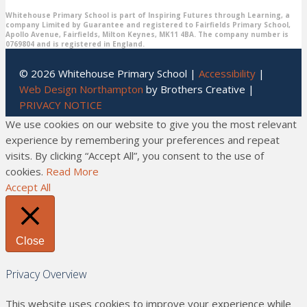
Whitehouse Primary School is part of Inspiring Futures through Learning, a
company Limited by Guarantee and registered to Fairfields Primary School,
Apollo Avenue, Fairfields, Milton Keynes, MK11 4BA. The company number is
0769804 and is registered in England.
© 2026 Whitehouse Primary School |
Accessibility
|
Web Design Northampton
by Brothers Creative |
PRIVACY NOTICE
We use cookies on our website to give you the most relevant
experience by remembering your preferences and repeat
visits. By clicking “Accept All”, you consent to the use of
cookies.
Read More
Accept All
Close
Privacy Overview
This website uses cookies to improve your experience while