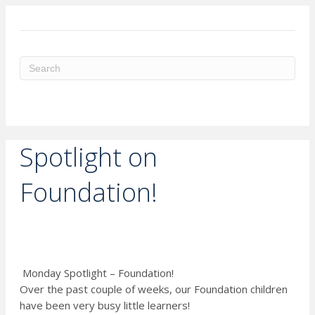
ME
Spotlight on
Foundation!
Monday Spotlight – Foundation!
Over the past couple of weeks, our Foundation children
have been very busy little learners!