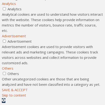
Analytics
Analytics
Analytical cookies are used to understand how visitors interact
with the website. These cookies help provide information on
metrics the number of visitors, bounce rate, traffic source,
etc.
Advertisement
Advertisement
Advertisement cookies are used to provide visitors with
relevant ads and marketing campaigns. These cookies track
visitors across websites and collect information to provide
customized ads.
Others
Others
Other uncategorized cookies are those that are being
analyzed and have not been classified into a category as yet.
SAVE & ACCEPT
Skip to content
Open toolbar