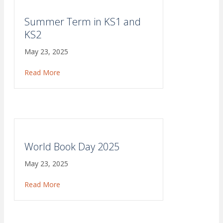
Summer Term in KS1 and
KS2
May 23, 2025
Read More
about Summer Term in KS1 and KS2
World Book Day 2025
May 23, 2025
Read More
about World Book Day 2025