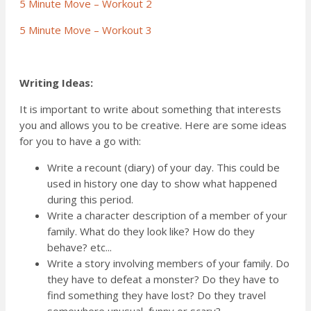
5 Minute Move – Workout 2
5 Minute Move – Workout 3
Writing Ideas:
It is important to write about something that interests
you and allows you to be creative. Here are some ideas
for you to have a go with:
Write a recount (diary) of your day. This could be
used in history one day to show what happened
during this period.
Write a character description of a member of your
family. What do they look like? How do they
behave? etc...
Write a story involving members of your family. Do
they have to defeat a monster? Do they have to
find something they have lost? Do they travel
somewhere unusual, funny or scary?