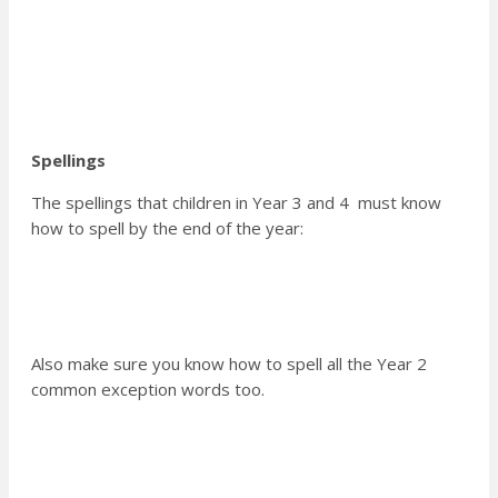
Spellings
The spellings that children in Year 3 and 4 must know
how to spell by the end of the year:
Also make sure you know how to spell all the Year 2
common exception words too.