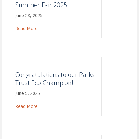
Summer Fair 2025
June 23, 2025
Read More
about Summer Fair 2025
Congratulations to our Parks
Trust Eco-Champion!
June 5, 2025
Read More
about Congratulations to our Parks Trust Eco-Ch