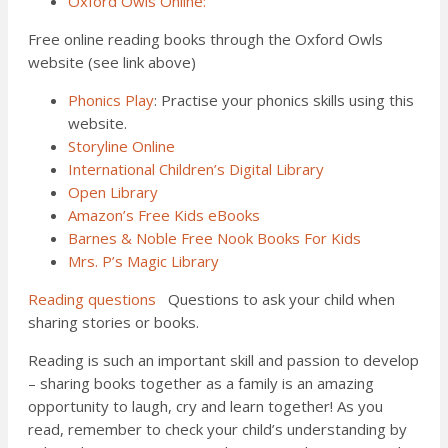
Oxford Owls Online:
Free online reading books through the Oxford Owls
website (see link above)
Phonics Play
: Practise your phonics skills using this
website.
Storyline Online
International Children’s Digital Library
Open Library
Amazon’s Free Kids eBooks
Barnes & Noble Free Nook Books For Kids
Mrs. P’s Magic Library
Reading questions
Questions to ask your child when
sharing stories or books.
Reading is such an important skill and passion to develop
– sharing books together as a family is an amazing
opportunity to laugh, cry and learn together! As you
read, remember to check your child’s understanding by