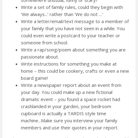
Write a set of family rules, could they begin with
‘We always...’ rather than ‘We do not …’
Write a letter/email/text message to a member of
your family that you have not seen in a while. You
could even write a postcard to your teacher or
someone from school.
Write a rap/song/poem about something you are
passionate about.
Write instructions for something you make at
home – this could be cookery, crafts or even a new
board game!
Write a newspaper report about an event from
your day. You could make up a new fictional
dramatic event – you found a space rocket had
crashlanded in your garden, your bedroom
cupboard is actually a TARDIS style time
machine...Make sure you interview your family
members and use their quotes in your report.