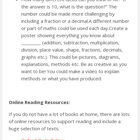
the answer is 10, what is the question?” The
number could be made more challenging by
including a fraction or a decimal.A different number
or part of maths could be used each day.Create a
poster showing everything you know about
_________ (addition, subtraction, multiplication,
division, place value, shape, fractions, decimals,
graphs etc.). This could be pictures, diagrams,
explanations, methods etc. Be as creative as you
want to be! You could make a video to explain
methods or what you have produced.
Online Reading Resources:
If you do not have a lot of books at home, there are lots
of online resources to support reading and include a
huge selection of texts: