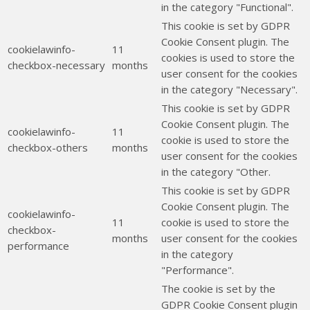
in the category "Functional".
This cookie is set by GDPR
Cookie Consent plugin. The
cookielawinfo-
11
cookies is used to store the
checkbox-necessary
months
user consent for the cookies
in the category "Necessary".
This cookie is set by GDPR
Cookie Consent plugin. The
cookielawinfo-
11
cookie is used to store the
checkbox-others
months
user consent for the cookies
in the category "Other.
This cookie is set by GDPR
Cookie Consent plugin. The
cookielawinfo-
11
cookie is used to store the
checkbox-
months
user consent for the cookies
performance
in the category
"Performance".
The cookie is set by the
GDPR Cookie Consent plugin