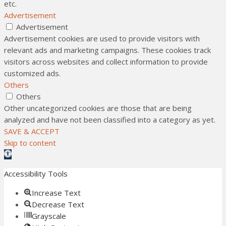
etc.
Advertisement
Advertisement
Advertisement cookies are used to provide visitors with
relevant ads and marketing campaigns. These cookies track
visitors across websites and collect information to provide
customized ads.
Others
Others
Other uncategorized cookies are those that are being
analyzed and have not been classified into a category as yet.
SAVE & ACCEPT
Skip to content
Open toolbar
Accessibility Tools
Increase Text
Decrease Text
Grayscale