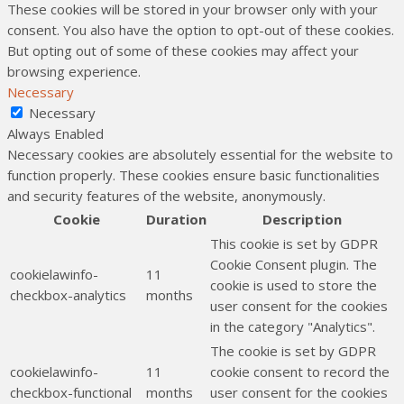
These cookies will be stored in your browser only with your
consent. You also have the option to opt-out of these cookies.
But opting out of some of these cookies may affect your
browsing experience.
Necessary
Necessary
Always Enabled
Necessary cookies are absolutely essential for the website to
function properly. These cookies ensure basic functionalities
and security features of the website, anonymously.
Cookie
Duration
Description
This cookie is set by GDPR
Cookie Consent plugin. The
cookielawinfo-
11
cookie is used to store the
checkbox-analytics
months
user consent for the cookies
in the category "Analytics".
The cookie is set by GDPR
cookielawinfo-
11
cookie consent to record the
checkbox-functional
months
user consent for the cookies