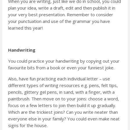
When you are writing, just like we do in school, you could
plan your idea, write a draft, edit and then publish it in
your very best presentation. Remember to consider
your punctuation and use of the grammar you have
learned this year!
Handwriting
You could practice your handwriting by copying out your
favourite bits from a book or even your funniest joke.
Also, have fun practicing each individual letter – use
different types of writing resources e.g. pens, felt tips,
pencils, glittery gel pens, in sand, with a finger, with a
paintbrush. Then move on to your joins: choose a word,
focus on a few letters to join then build it up gradually.
Which are the trickiest joins? Can you write neater than
everyone else in your family? You could even make neat
signs for the house.