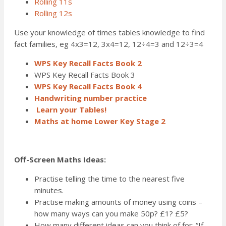
Rolling 11s
Rolling 12s
Use your knowledge of times tables knowledge to find
fact families, eg 4x3=12, 3x4=12, 12÷4=3 and 12÷3=4
WPS Key Recall Facts Book 2
WPS Key Recall Facts Book 3
WPS Key Recall Facts Book 4
Handwriting number practice
Learn your Tables!
Maths at home Lower Key Stage 2
Off-Screen Maths Ideas:
Practise telling the time to the nearest five
minutes.
Practise making amounts of money using coins –
how many ways can you make 50p? £1? £5?
How many different ideas can you think of for: “If