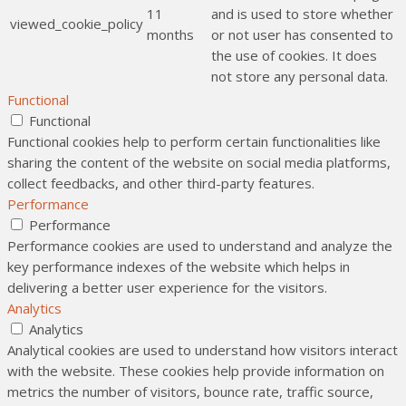
11
and is used to store whether
viewed_cookie_policy
months
or not user has consented to
the use of cookies. It does
not store any personal data.
Functional
Functional
Functional cookies help to perform certain functionalities like
sharing the content of the website on social media platforms,
collect feedbacks, and other third-party features.
Performance
Performance
Performance cookies are used to understand and analyze the
key performance indexes of the website which helps in
delivering a better user experience for the visitors.
Analytics
Analytics
Analytical cookies are used to understand how visitors interact
with the website. These cookies help provide information on
metrics the number of visitors, bounce rate, traffic source,