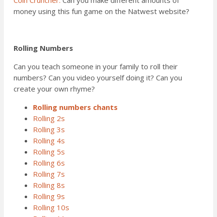
money using this fun game on the Natwest website?
Rolling Numbers
Can you teach someone in your family to roll their
numbers? Can you video yourself doing it? Can you
create your own rhyme?
Rolling numbers chants
Rolling 2s
Rolling 3s
Rolling 4s
Rolling 5s
Rolling 6s
Rolling 7s
Rolling 8s
Rolling 9s
Rolling 10s