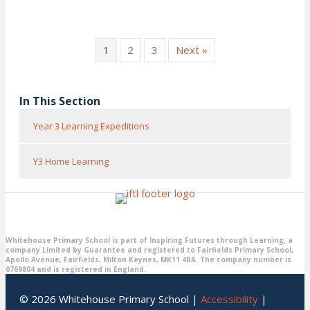
1
2
3
Next »
In This Section
Year 3 Learning Expeditions
Y3 Home Learning
Whitehouse Primary School is part of Inspiring Futures through Learning, a
company Limited by Guarantee and registered to Fairfields Primary School,
Apollo Avenue, Fairfields, Milton Keynes, MK11 4BA. The company number is
0769804 and is registered in England.
© 2026 Whitehouse Primary School |
Accessibility
|