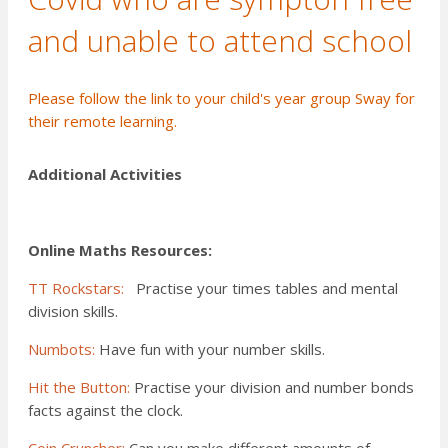
and unable to attend school
Please
follow the link
to your child's year group Sway for
their remote learning.
Additional Activities
Online Maths Resources:
TT Rockstars:
Practise your times tables and mental
division skills.
Numbots:
Have fun with your number skills.
Hit the Button:
Practise your division and number bonds
facts against the clock.
Coin Cruncher:
Can you make different amounts of