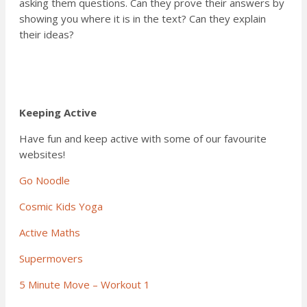
asking them questions. Can they prove their answers by
showing you where it is in the text? Can they explain
their ideas?
Keeping Active
Have fun and keep active with some of our favourite
websites!
Go Noodle
Cosmic Kids Yoga
Active Maths
Supermovers
5 Minute Move – Workout 1