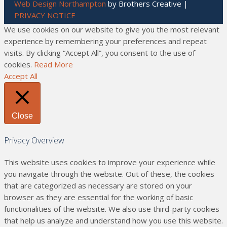
Web Design Northampton
by Brothers Creative |
PRIVACY NOTICE
We use cookies on our website to give you the most relevant
experience by remembering your preferences and repeat
visits. By clicking “Accept All”, you consent to the use of
cookies.
Read More
Accept All
Close
Privacy Overview
This website uses cookies to improve your experience while
you navigate through the website. Out of these, the cookies
that are categorized as necessary are stored on your
browser as they are essential for the working of basic
functionalities of the website. We also use third-party cookies
that help us analyze and understand how you use this website.