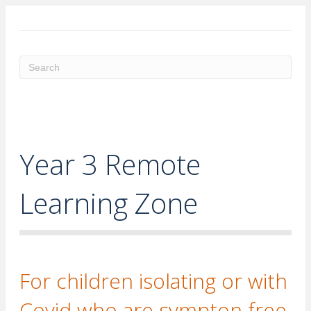
ME
Year 3 Remote
Learning Zone
For children isolating or with
Covid who are sympton free