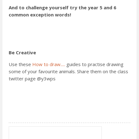
And to challenge yourself try the year 5 and 6
common exception words!
Be Creative
Use these
How to draw.....
guides to practise drawing
some of your favourite animals. Share them on the class
twitter page @y3wps