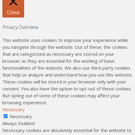
Close
Privacy Overview
This website uses cookies to improve your experience while
you navigate through the website. Out of these, the cookies
that are categorized as necessary are stored on your
browser as they are essential for the working of basic
functionalities of the website. We also use third-party cookies
that help us analyze and understand how you use this website.
These cookies will be stored in your browser only with your
consent. You also have the option to opt-out of these cookies.
But opting out of some of these cookies may affect your
browsing experience.
Necessary
Necessary
Always Enabled
Necessary cookies are absolutely essential for the website to