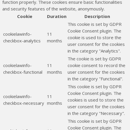
function properly. These cookies ensure basic functionalities
and security features of the website, anonymously.
Cookie
Duration
Description
This cookie is set by GDPR
Cookie Consent plugin. The
cookielawinfo-
11
cookie is used to store the
checkbox-analytics
months
user consent for the cookies
in the category "Analytics".
The cookie is set by GDPR
cookielawinfo-
11
cookie consent to record the
checkbox-functional
months
user consent for the cookies
in the category "Functional".
This cookie is set by GDPR
Cookie Consent plugin. The
cookielawinfo-
11
cookies is used to store the
checkbox-necessary
months
user consent for the cookies
in the category "Necessary".
This cookie is set by GDPR
Cookie Consent plugin. The