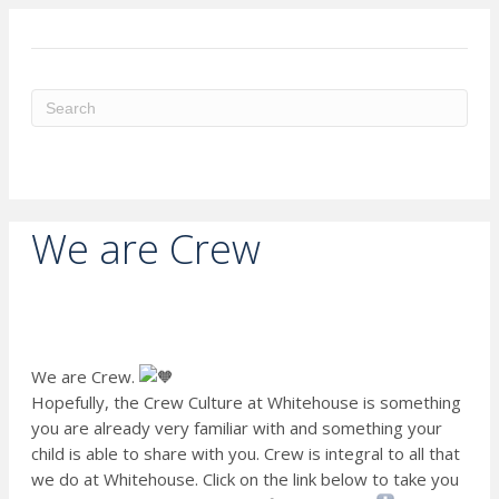
ME
We are Crew
We are Crew.
Hopefully, the Crew Culture at Whitehouse is something
you are already very familiar with and something your
child is able to share with you. Crew is integral to all that
we do at Whitehouse. Click on the link below to take you