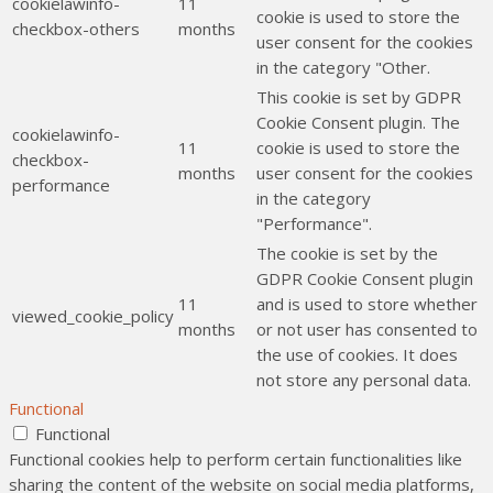
cookielawinfo-
11
cookie is used to store the
checkbox-others
months
user consent for the cookies
in the category "Other.
This cookie is set by GDPR
Cookie Consent plugin. The
cookielawinfo-
11
cookie is used to store the
checkbox-
months
user consent for the cookies
performance
in the category
"Performance".
The cookie is set by the
GDPR Cookie Consent plugin
11
and is used to store whether
viewed_cookie_policy
months
or not user has consented to
the use of cookies. It does
not store any personal data.
Functional
Functional
Functional cookies help to perform certain functionalities like
sharing the content of the website on social media platforms,