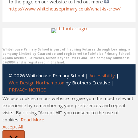
to the page on our website to find out more
https://www.whitehouseprimary.co.uk/what-is-crew/
Whitehouse Primary School is part of Inspiring Futures through Learning, a
company Limited by Guarantee and registered to Fairfields Primary School,
Apollo Avenue, Fairfields, Milton Keynes, MK11 4BA. The company number is
0769804 and is registered in England.
© 2026 Whitehouse Primary School |
Accessibility
|
Web Design Northampton
by Brothers Creative |
PRIVACY NOTICE
We use cookies on our website to give you the most relevant
experience by remembering your preferences and repeat
visits. By clicking “Accept All”, you consent to the use of
cookies.
Read More
Accept All