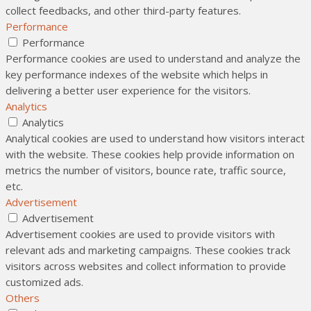
collect feedbacks, and other third-party features.
Performance
Performance
Performance cookies are used to understand and analyze the
key performance indexes of the website which helps in
delivering a better user experience for the visitors.
Analytics
Analytics
Analytical cookies are used to understand how visitors interact
with the website. These cookies help provide information on
metrics the number of visitors, bounce rate, traffic source,
etc.
Advertisement
Advertisement
Advertisement cookies are used to provide visitors with
relevant ads and marketing campaigns. These cookies track
visitors across websites and collect information to provide
customized ads.
Others