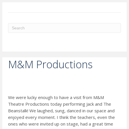
ME
M&M Productions
We were lucky enough to have a visit from M&M
Theatre Productions today performing Jack and The
Beanstalk! We laughed, sung, danced in our space and
enjoyed every moment. I think the teachers, even the
ones who were invited up on stage, had a great time