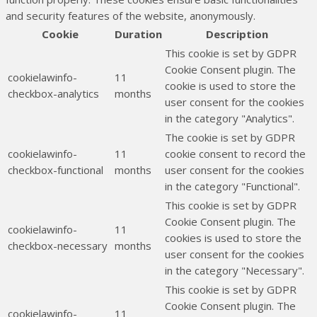
and security features of the website, anonymously.
Cookie
Duration
Description
This cookie is set by GDPR
Cookie Consent plugin. The
cookielawinfo-
11
cookie is used to store the
checkbox-analytics
months
user consent for the cookies
in the category "Analytics".
The cookie is set by GDPR
cookielawinfo-
11
cookie consent to record the
checkbox-functional
months
user consent for the cookies
in the category "Functional".
This cookie is set by GDPR
Cookie Consent plugin. The
cookielawinfo-
11
cookies is used to store the
checkbox-necessary
months
user consent for the cookies
in the category "Necessary".
This cookie is set by GDPR
Cookie Consent plugin. The
cookielawinfo-
11