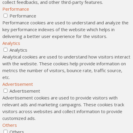
collect feedbacks, and other third-party features.
Performance
Performance
Performance cookies are used to understand and analyze the
key performance indexes of the website which helps in
delivering a better user experience for the visitors.
Analytics
Analytics
Analytical cookies are used to understand how visitors interact
with the website. These cookies help provide information on
metrics the number of visitors, bounce rate, traffic source,
etc.
Advertisement
Advertisement
Advertisement cookies are used to provide visitors with
relevant ads and marketing campaigns. These cookies track
visitors across websites and collect information to provide
customized ads.
Others
Others