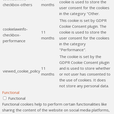
cookie is used to store the
checkbox-others
months
user consent for the cookies
in the category "Other.
This cookie is set by GDPR
Cookie Consent plugin. The
cookielawinfo-
11
cookie is used to store the
checkbox-
months
user consent for the cookies
performance
in the category
"Performance".
The cookie is set by the
GDPR Cookie Consent plugin
11
and is used to store whether
viewed_cookie_policy
months
or not user has consented to
the use of cookies. It does
not store any personal data.
Functional
Functional
Functional cookies help to perform certain functionalities like
sharing the content of the website on social media platforms,