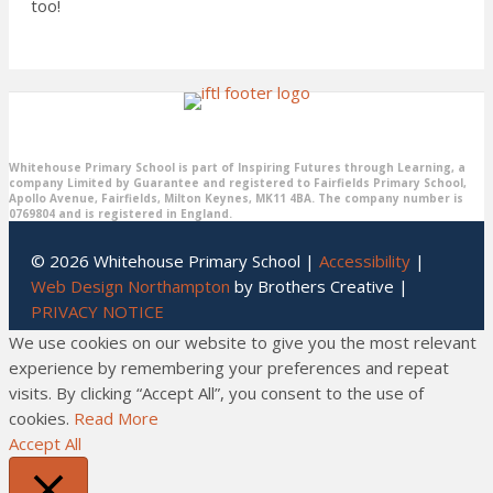
too!
Whitehouse Primary School is part of Inspiring Futures through Learning, a
company Limited by Guarantee and registered to Fairfields Primary School,
Apollo Avenue, Fairfields, Milton Keynes, MK11 4BA. The company number is
0769804 and is registered in England.
© 2026 Whitehouse Primary School |
Accessibility
|
Web Design Northampton
by Brothers Creative |
PRIVACY NOTICE
We use cookies on our website to give you the most relevant
experience by remembering your preferences and repeat
visits. By clicking “Accept All”, you consent to the use of
cookies.
Read More
Accept All