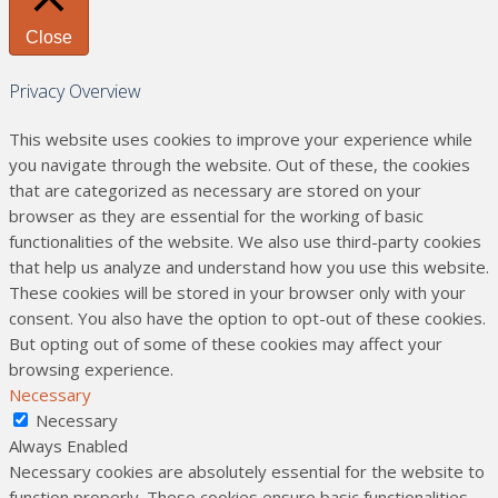
Close
Privacy Overview
This website uses cookies to improve your experience while
you navigate through the website. Out of these, the cookies
that are categorized as necessary are stored on your
browser as they are essential for the working of basic
functionalities of the website. We also use third-party cookies
that help us analyze and understand how you use this website.
These cookies will be stored in your browser only with your
consent. You also have the option to opt-out of these cookies.
But opting out of some of these cookies may affect your
browsing experience.
Necessary
Necessary
Always Enabled
Necessary cookies are absolutely essential for the website to
function properly. These cookies ensure basic functionalities