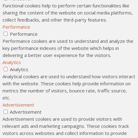
Functional cookies help to perform certain functionalities like
sharing the content of the website on social media platforms,
collect feedbacks, and other third-party features.
Performance
Performance
Performance cookies are used to understand and analyze the
key performance indexes of the website which helps in
delivering a better user experience for the visitors.
Analytics
Analytics
Analytical cookies are used to understand how visitors interact
with the website. These cookies help provide information on
metrics the number of visitors, bounce rate, traffic source,
etc.
Advertisement
Advertisement
Advertisement cookies are used to provide visitors with
relevant ads and marketing campaigns. These cookies track
visitors across websites and collect information to provide