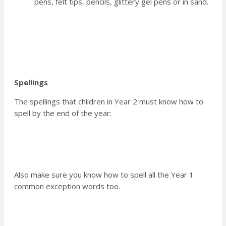
pens, felt tips, pencils, glittery gel pens or in sand.
Spellings
The spellings that children in Year 2 must know how to
spell by the end of the year:
Also make sure you know how to spell all the Year 1
common exception words too.