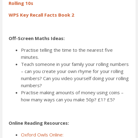
Rolling 10s
WPS Key Recall Facts Book 2
Off-Screen Maths Ideas:
Practise telling the time to the nearest five
minutes.
Teach someone in your family your rolling numbers
– can you create your own rhyme for your rolling
numbers? Can you video yourself doing your rolling
numbers?
Practise making amounts of money using coins –
how many ways can you make 50p? £1? £5?
Online Reading Resources:
Oxford Owls Online: