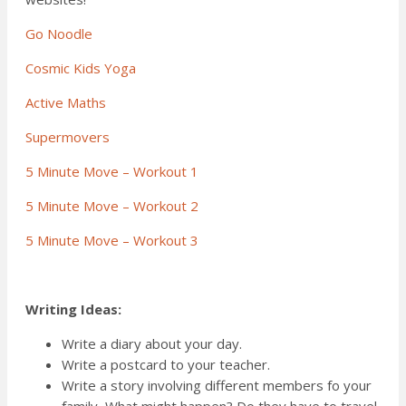
Go Noodle
Cosmic Kids Yoga
Active Maths
Supermovers
5 Minute Move – Workout 1
5 Minute Move – Workout 2
5 Minute Move – Workout 3
Writing Ideas:
Write a diary about your day.
Write a postcard to your teacher.
Write a story involving different members fo your