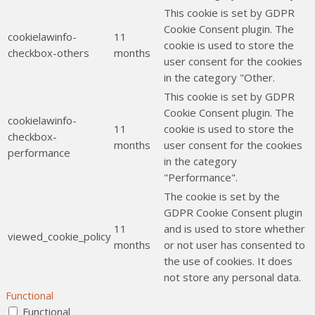
This cookie is set by GDPR
Cookie Consent plugin. The
cookielawinfo-
11
cookie is used to store the
checkbox-others
months
user consent for the cookies
in the category "Other.
This cookie is set by GDPR
Cookie Consent plugin. The
cookielawinfo-
11
cookie is used to store the
checkbox-
months
user consent for the cookies
performance
in the category
"Performance".
The cookie is set by the
GDPR Cookie Consent plugin
11
and is used to store whether
viewed_cookie_policy
months
or not user has consented to
the use of cookies. It does
not store any personal data.
Functional
Functional