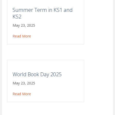
Summer Term in KS1 and
KS2
May 23, 2025
Read More
about Summer Term in KS1 and KS2
World Book Day 2025
May 23, 2025
Read More
about World Book Day 2025