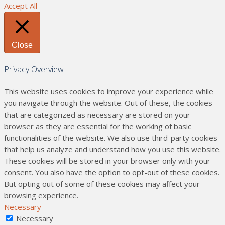
Accept All
Close
Privacy Overview
This website uses cookies to improve your experience while
you navigate through the website. Out of these, the cookies
that are categorized as necessary are stored on your
browser as they are essential for the working of basic
functionalities of the website. We also use third-party cookies
that help us analyze and understand how you use this website.
These cookies will be stored in your browser only with your
consent. You also have the option to opt-out of these cookies.
But opting out of some of these cookies may affect your
browsing experience.
Necessary
Necessary