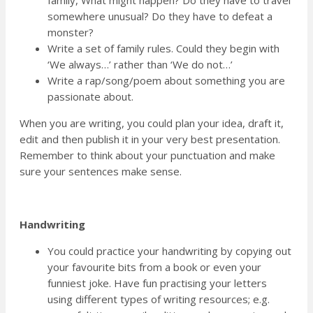
family, What might happen? Do they have to travel
somewhere unusual? Do they have to defeat a
monster?
Write a set of family rules. Could they begin with
‘We always…’ rather than ‘We do not…’
Write a rap/song/poem about something you are
passionate about.
When you are writing, you could plan your idea, draft it,
edit and then publish it in your very best presentation.
Remember to think about your punctuation and make
sure your sentences make sense.
Handwriting
You could practice your handwriting by copying out
your favourite bits from a book or even your
funniest joke. Have fun practising your letters
using different types of writing resources; e.g.