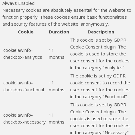
Always Enabled
Necessary cookies are absolutely essential for the website to
function properly. These cookies ensure basic functionalities
and security features of the website, anonymously.
Cookie
Duration
Description
This cookie is set by GDPR
Cookie Consent plugin. The
cookielawinfo-
11
cookie is used to store the
checkbox-analytics
months
user consent for the cookies
in the category "Analytics".
The cookie is set by GDPR
cookielawinfo-
11
cookie consent to record the
checkbox-functional
months
user consent for the cookies
in the category "Functional".
This cookie is set by GDPR
Cookie Consent plugin. The
cookielawinfo-
11
cookies is used to store the
checkbox-necessary
months
user consent for the cookies
in the category "Necessary".