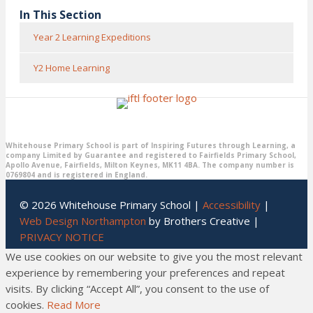
In This Section
Year 2 Learning Expeditions
Y2 Home Learning
Whitehouse Primary School is part of Inspiring Futures through Learning, a
company Limited by Guarantee and registered to Fairfields Primary School,
Apollo Avenue, Fairfields, Milton Keynes, MK11 4BA. The company number is
0769804 and is registered in England.
© 2026 Whitehouse Primary School |
Accessibility
|
Web Design Northampton
by Brothers Creative |
PRIVACY NOTICE
We use cookies on our website to give you the most relevant
experience by remembering your preferences and repeat
visits. By clicking “Accept All”, you consent to the use of
cookies.
Read More