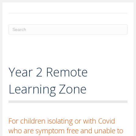
ME
Year 2 Remote
Learning Zone
For children isolating or with Covid
who are symptom free and unable to