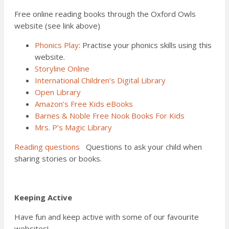
Free online reading books through the Oxford Owls
website (see link above)
Phonics Play
: Practise your phonics skills using this
website.
Storyline Online
International Children’s Digital Library
Open Library
Amazon’s Free Kids eBooks
Barnes & Noble Free Nook Books For Kids
Mrs. P’s Magic Library
Reading questions
Questions to ask your child when
sharing stories or books.
Keeping Active
Have fun and keep active with some of our favourite
websites!