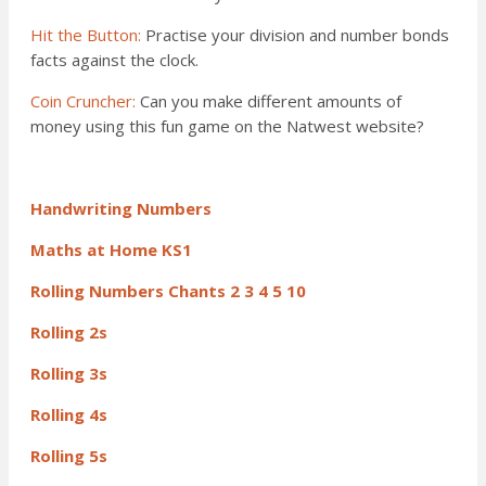
Hit the Button:
Practise your division and number bonds
facts against the clock.
Coin Cruncher:
Can you make different amounts of
money using this fun game on the Natwest website?
Handwriting Numbers
Maths at Home KS1
Rolling Numbers Chants 2 3 4 5 10
Rolling 2s
Rolling 3s
Rolling 4s
Rolling 5s