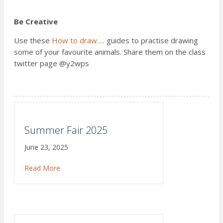
Be Creative
Use these
How to draw.....
guides to practise drawing
some of your favourite animals. Share them on the class
twitter page @y2wps
Summer Fair 2025
June 23, 2025
Read More
about Summer Fair 2025