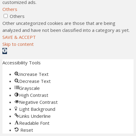
customized ads.
Others
Others
Other uncategorized cookies are those that are being
analyzed and have not been classified into a category as yet.
SAVE & ACCEPT
Skip to content
Open toolbar
Accessibility Tools
Increase Text
Decrease Text
Grayscale
High Contrast
Negative Contrast
Light Background
Links Underline
Readable Font
Reset