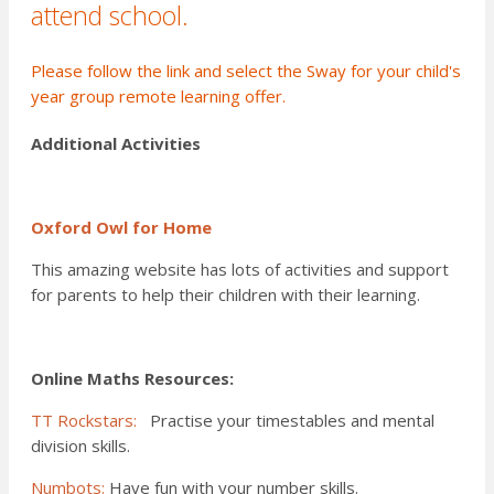
attend school.
Please
follow the link
and select the Sway for your child's
year group remote learning offer.
Additional Activities
Oxford Owl for Home
This amazing website has lots of activities and support
for parents to help their children with their learning.
Online Maths Resources:
TT Rockstars:
Practise your timestables and mental
division skills.
Numbots:
Have fun with your number skills.