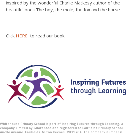
inspired by the wonderful Charlie Mackesy author of the
beautiful book The boy, the mole, the fox and the horse.
Click
HERE
to read our book.
Whitehouse Primary School is part of Inspiring Futures through Learning, a
company Limited by Guarantee and registered to Fairfields Primary School,
Apollo Avenue, Fairfields, Milton Keynes, MK11 4BA. The company number is