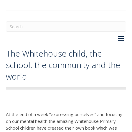
M
The Whitehouse child, the
school, the community and the
world.
At the end of a week “expressing ourselves” and focusing
on our mental health the amazing Whitehouse Primary
School children have created their own book which was