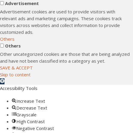
Advertisement
Advertisement cookies are used to provide visitors with
relevant ads and marketing campaigns. These cookies track
visitors across websites and collect information to provide
customized ads.
Others
Others
Other uncategorized cookies are those that are being analyzed
and have not been classified into a category as yet.
SAVE & ACCEPT
Skip to content
Open toolbar
Accessibility Tools
Increase Text
Decrease Text
Grayscale
High Contrast
Negative Contrast