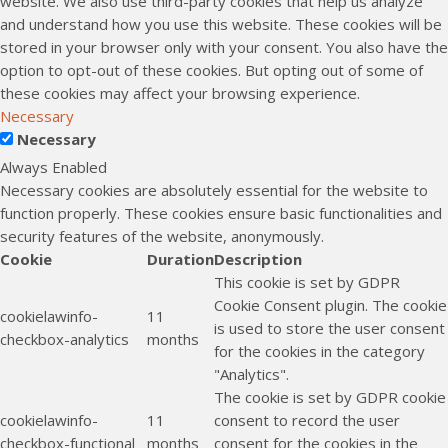
website. We also use third-party cookies that help us analyze
and understand how you use this website. These cookies will be
stored in your browser only with your consent. You also have the
option to opt-out of these cookies. But opting out of some of
these cookies may affect your browsing experience.
Necessary
Necessary
Always Enabled
Necessary cookies are absolutely essential for the website to
function properly. These cookies ensure basic functionalities and
security features of the website, anonymously.
Cookie
Duration
Description
This cookie is set by GDPR
Cookie Consent plugin. The cookie
cookielawinfo-
11
is used to store the user consent
checkbox-analytics
months
for the cookies in the category
"Analytics".
The cookie is set by GDPR cookie
cookielawinfo-
11
consent to record the user
checkbox-functional
months
consent for the cookies in the