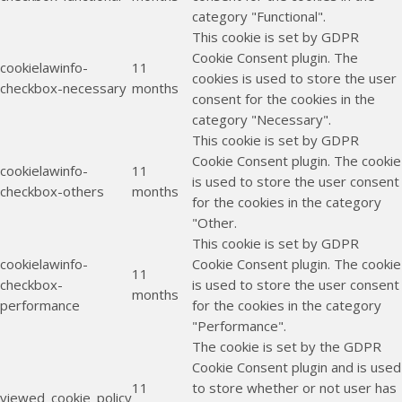
category "Functional".
This cookie is set by GDPR
Cookie Consent plugin. The
cookielawinfo-
11
cookies is used to store the user
checkbox-necessary
months
consent for the cookies in the
category "Necessary".
This cookie is set by GDPR
Cookie Consent plugin. The cookie
cookielawinfo-
11
is used to store the user consent
checkbox-others
months
for the cookies in the category
"Other.
This cookie is set by GDPR
cookielawinfo-
Cookie Consent plugin. The cookie
11
checkbox-
is used to store the user consent
months
performance
for the cookies in the category
"Performance".
The cookie is set by the GDPR
Cookie Consent plugin and is used
11
to store whether or not user has
viewed_cookie_policy