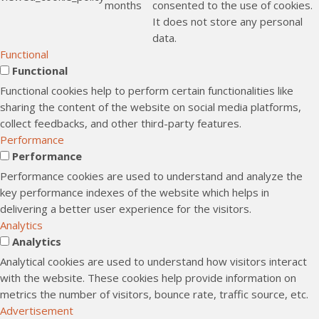
months
consented to the use of cookies.
It does not store any personal
data.
Functional
Functional
Functional cookies help to perform certain functionalities like
sharing the content of the website on social media platforms,
collect feedbacks, and other third-party features.
Performance
Performance
Performance cookies are used to understand and analyze the
key performance indexes of the website which helps in
delivering a better user experience for the visitors.
Analytics
Analytics
Analytical cookies are used to understand how visitors interact
with the website. These cookies help provide information on
metrics the number of visitors, bounce rate, traffic source, etc.
Advertisement