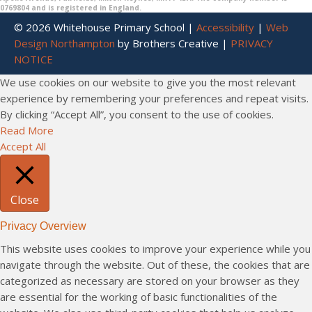
0769804 and is registered in England.
© 2026 Whitehouse Primary School |
Accessibility
|
Web
Design Northampton
by Brothers Creative |
PRIVACY
NOTICE
We use cookies on our website to give you the most relevant
experience by remembering your preferences and repeat visits.
By clicking “Accept All”, you consent to the use of cookies.
Read More
Accept All
Close
Privacy Overview
This website uses cookies to improve your experience while you
navigate through the website. Out of these, the cookies that are
categorized as necessary are stored on your browser as they
are essential for the working of basic functionalities of the