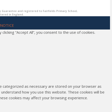
y Guarantee and registered to Fairfields Primary School,
stered in England.
 NOTICE
icking “Accept All”, you consent to the use of cookies.
are categorized as necessary are stored on your browser as
and understand how you use this website. These cookies will be
 these cookies may affect your browsing experience.