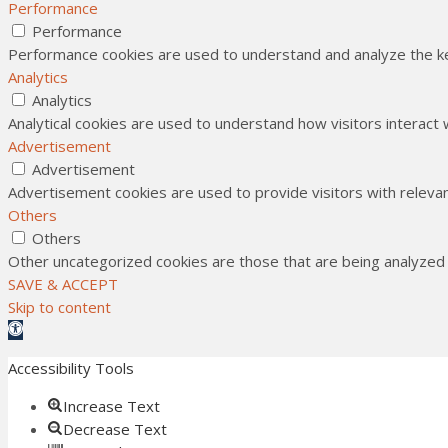
Performance
Performance
Performance cookies are used to understand and analyze the key
Analytics
Analytics
Analytical cookies are used to understand how visitors interact 
Advertisement
Advertisement
Advertisement cookies are used to provide visitors with releva
Others
Others
Other uncategorized cookies are those that are being analyzed a
SAVE & ACCEPT
Skip to content
Open toolbar
Accessibility Tools
Increase Text
Decrease Text