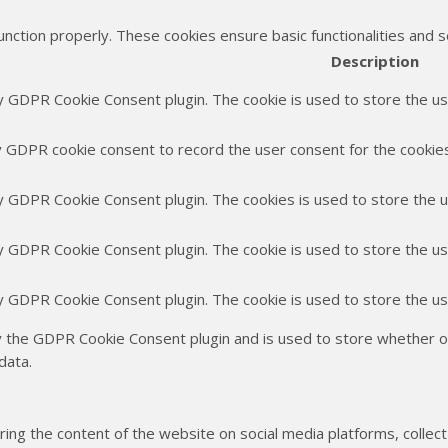
unction properly. These cookies ensure basic functionalities and 
Description
by GDPR Cookie Consent plugin. The cookie is used to store the use
y GDPR cookie consent to record the user consent for the cookies 
by GDPR Cookie Consent plugin. The cookies is used to store the 
by GDPR Cookie Consent plugin. The cookie is used to store the us
by GDPR Cookie Consent plugin. The cookie is used to store the u
y the GDPR Cookie Consent plugin and is used to store whether or
data.
haring the content of the website on social media platforms, collec