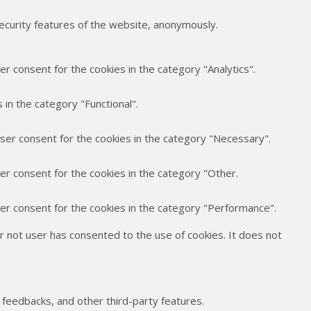
security features of the website, anonymously.
r consent for the cookies in the category "Analytics".
in the category "Functional".
user consent for the cookies in the category "Necessary".
er consent for the cookies in the category "Other.
ser consent for the cookies in the category "Performance".
 not user has consented to the use of cookies. It does not
t feedbacks, and other third-party features.