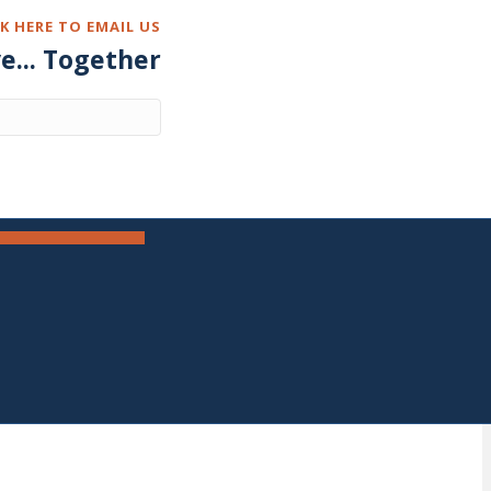
CK HERE TO EMAIL US
ve... Together