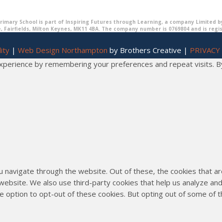
imary School is part of Inspiring Futures through Learning, a company Limited b
, Fairfields, Milton Keynes, MK11 4BA. The company number is 0769804 and is regi
ity
|
Web Design Northampton
by Brothers Creative |
PRIVACY
erience by remembering your preferences and repeat visits. By cl
u navigate through the website. Out of these, the cookies that 
he website. We also use third-party cookies that help us analyze 
he option to opt-out of these cookies. But opting out of some of