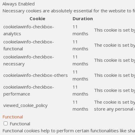
Always Enabled
Necessary cookies are absolutely essential for the website to f
Cookie
Duration
cookielawinfo-checkbox-
11
This cookie is set 
analytics
months
cookielawinfo-checkbox-
11
The cookie is set b
functional
months
cookielawinfo-checkbox-
11
This cookie is set 
necessary
months
11
cookielawinfo-checkbox-others
This cookie is set 
months
cookielawinfo-checkbox-
11
This cookie is set 
performance
months
11
The cookie is set b
viewed_cookie_policy
months
store any personal 
Functional
Functional
Functional cookies help to perform certain functionalities like s