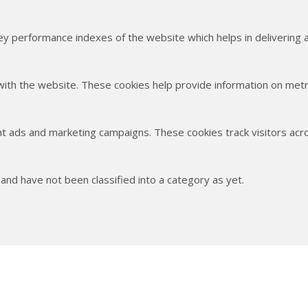
 performance indexes of the website which helps in delivering a 
with the website. These cookies help provide information on metric
nt ads and marketing campaigns. These cookies track visitors acr
nd have not been classified into a category as yet.