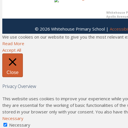
Whitehouse Pr
Apollo Avenue
© 2026 Whitehouse Primary School |
Accessibil
We use cookies on our website to give you the most relevant exp
Read More
Accept All
Close
Privacy Overview
This website uses cookies to improve your experience while yo
they are essential for the working of basic functionalities of t
stored in your browser only with your consent. You also have t
Necessary
Necessary