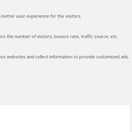
better user experience for the visitors.
s the number of visitors, bounce rate, traffic source, etc.
oss websites and collect information to provide customized ads.