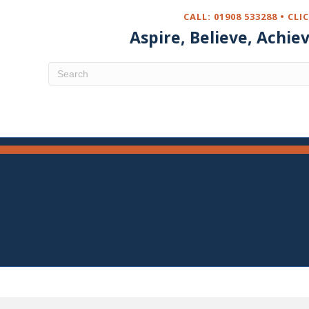
CALL: 01908 533288 •
CLI
Aspire, Believe, Achie
aking in Year 5
May, Year 5 participated in a Pasta making
he Pantry. This session linked to our focus on
MENU
 sourcing of ingredients.
on the children learnt how to make dough and used
hine to transform their dough in to Linguine! This
le experience for all of the children, who also got
tions home to eat.