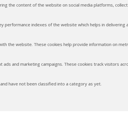
haring the content of the website on social media platforms, collec
 performance indexes of the website which helps in delivering a 
with the website. These cookies help provide information on metric
nt ads and marketing campaigns. These cookies track visitors acr
nd have not been classified into a category as yet.