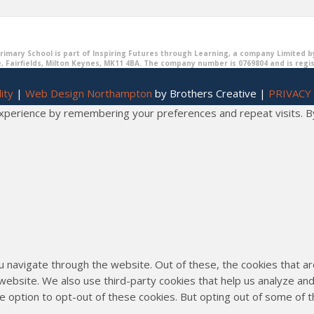
imary School is part of Inspiring Futures through Learning, a company Limited b
, Fairfields, Milton Keynes, MK11 4BA. The company number is 0769804 and is regi
ity
|
Web Design Northampton
by Brothers Creative |
PRIVACY
erience by remembering your preferences and repeat visits. By cl
u navigate through the website. Out of these, the cookies that 
he website. We also use third-party cookies that help us analyze 
he option to opt-out of these cookies. But opting out of some of