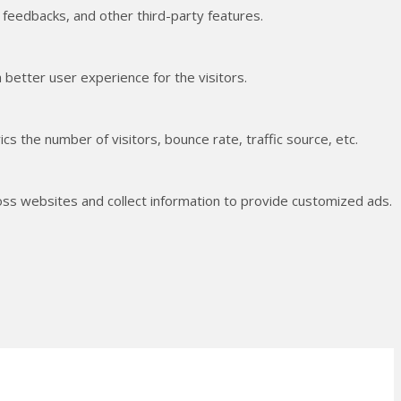
t feedbacks, and other third-party features.
better user experience for the visitors.
s the number of visitors, bounce rate, traffic source, etc.
oss websites and collect information to provide customized ads.