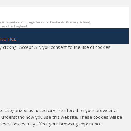
y Guarantee and registered to Fairfields Primary School,
stered in England.
 NOTICE
icking “Accept All”, you consent to the use of cookies.
are categorized as necessary are stored on your browser as
and understand how you use this website. These cookies will be
 these cookies may affect your browsing experience.