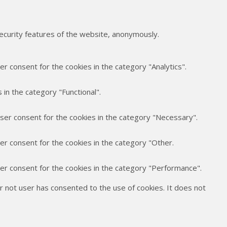
security features of the website, anonymously.
r consent for the cookies in the category "Analytics".
in the category "Functional".
user consent for the cookies in the category "Necessary".
er consent for the cookies in the category "Other.
ser consent for the cookies in the category "Performance".
 not user has consented to the use of cookies. It does not