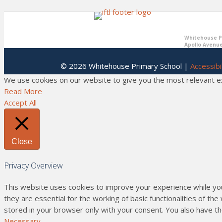
Whitehouse Pr
Apollo Avenue
© 2026 Whitehouse Primary School |
Accessibil
We use cookies on our website to give you the most relevant exp
Read More
Accept All
Close
Privacy Overview
This website uses cookies to improve your experience while yo
they are essential for the working of basic functionalities of t
stored in your browser only with your consent. You also have t
Necessary