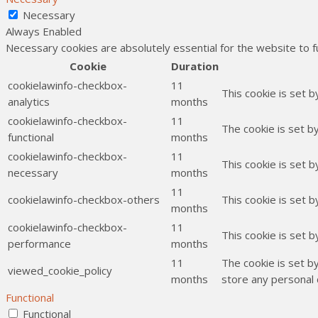
Necessary
Always Enabled
Necessary cookies are absolutely essential for the website to f
Cookie
Duration
cookielawinfo-checkbox-
11
This cookie is set 
analytics
months
cookielawinfo-checkbox-
11
The cookie is set b
functional
months
cookielawinfo-checkbox-
11
This cookie is set 
necessary
months
11
cookielawinfo-checkbox-others
This cookie is set 
months
cookielawinfo-checkbox-
11
This cookie is set 
performance
months
11
The cookie is set b
viewed_cookie_policy
months
store any personal 
Functional
Functional