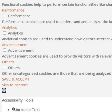
Functional cookies help to perform certain functionalities like s
Performance
Performance
Performance cookies are used to understand and analyze the key
Analytics
Analytics
Analytical cookies are used to understand how visitors interact 
Advertisement
Advertisement
Advertisement cookies are used to provide visitors with releva
Others
Others
Other uncategorized cookies are those that are being analyzed a
SAVE & ACCEPT
Skip to content
Open toolbar
Accessibility Tools
Increase Text