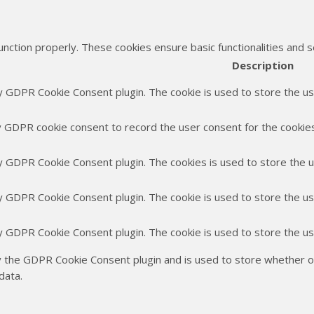
unction properly. These cookies ensure basic functionalities and 
Description
by GDPR Cookie Consent plugin. The cookie is used to store the use
y GDPR cookie consent to record the user consent for the cookies 
by GDPR Cookie Consent plugin. The cookies is used to store the 
by GDPR Cookie Consent plugin. The cookie is used to store the us
by GDPR Cookie Consent plugin. The cookie is used to store the u
y the GDPR Cookie Consent plugin and is used to store whether or
data.