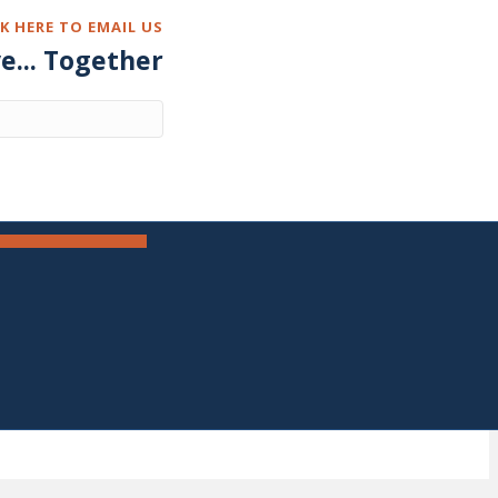
CK HERE TO EMAIL US
ve... Together