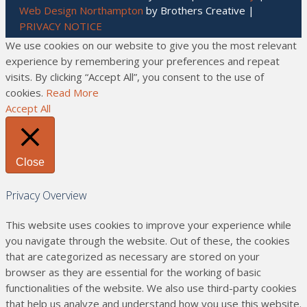
Web Design Northampton
by Brothers Creative |
PRIVACY NOTICE
We use cookies on our website to give you the most relevant
experience by remembering your preferences and repeat
visits. By clicking “Accept All”, you consent to the use of
cookies.
Read More
Accept All
Close
Privacy Overview
This website uses cookies to improve your experience while
you navigate through the website. Out of these, the cookies
that are categorized as necessary are stored on your
browser as they are essential for the working of basic
functionalities of the website. We also use third-party cookies
that help us analyze and understand how you use this website.