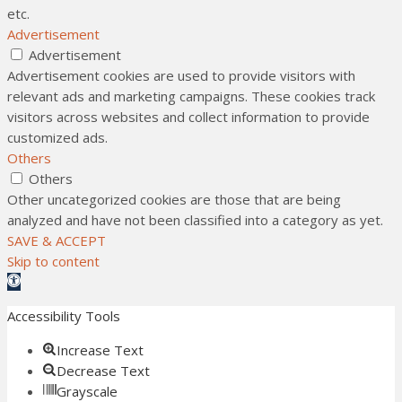
etc.
Advertisement
Advertisement
Advertisement cookies are used to provide visitors with
relevant ads and marketing campaigns. These cookies track
visitors across websites and collect information to provide
customized ads.
Others
Others
Other uncategorized cookies are those that are being
analyzed and have not been classified into a category as yet.
SAVE & ACCEPT
Skip to content
Open toolbar
Accessibility Tools
Increase Text
Decrease Text
Grayscale