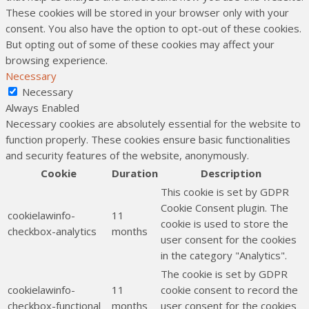
These cookies will be stored in your browser only with your
consent. You also have the option to opt-out of these cookies.
But opting out of some of these cookies may affect your
browsing experience.
Necessary
Necessary
Always Enabled
Necessary cookies are absolutely essential for the website to
function properly. These cookies ensure basic functionalities
and security features of the website, anonymously.
Cookie
Duration
Description
This cookie is set by GDPR
Cookie Consent plugin. The
cookielawinfo-
11
cookie is used to store the
checkbox-analytics
months
user consent for the cookies
in the category "Analytics".
The cookie is set by GDPR
cookielawinfo-
11
cookie consent to record the
checkbox-functional
months
user consent for the cookies