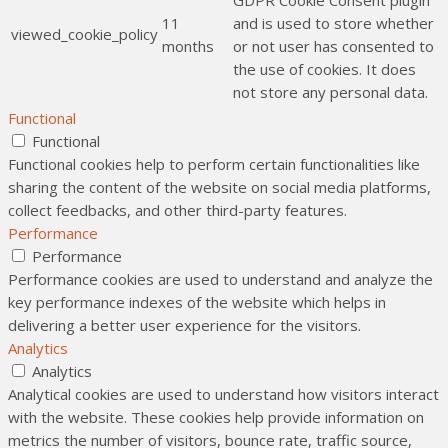
GDPR Cookie Consent plugin
11
and is used to store whether
viewed_cookie_policy
months
or not user has consented to
the use of cookies. It does
not store any personal data.
Functional
Functional
Functional cookies help to perform certain functionalities like
sharing the content of the website on social media platforms,
collect feedbacks, and other third-party features.
Performance
Performance
Performance cookies are used to understand and analyze the
key performance indexes of the website which helps in
delivering a better user experience for the visitors.
Analytics
Analytics
Analytical cookies are used to understand how visitors interact
with the website. These cookies help provide information on
metrics the number of visitors, bounce rate, traffic source,