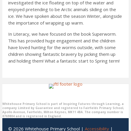
investigated the ice floating on top of the water and
enjoyed pretending to be Arctic animals sliding on the
ice. We have spoken about the season Winter, alongside
the importance of wrapping up warm.
In Literacy, we have focused on the book Superworm.
This has provided huge engagement and the children
have loved hunting for the worms outside, with some
children showing fantastic bravery by picking them up
and holding them! What a fantastic start to Spring term!
Whitehouse Primary School is part of Inspiring Futures through Learning, a
company Limited by Guarantee and registered to Fairfields Primary School,
Apollo Avenue, Fairfields, Milton Keynes, MK11 4BA. The company number is
0769804 and is registered in England.
© 2026 Whitehouse Primary School |
Accessibility
|