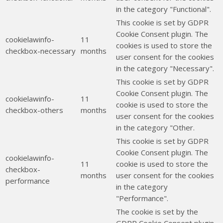
in the category "Functional".
This cookie is set by GDPR
Cookie Consent plugin. The
cookielawinfo-
11
cookies is used to store the
checkbox-necessary
months
user consent for the cookies
in the category "Necessary".
This cookie is set by GDPR
Cookie Consent plugin. The
cookielawinfo-
11
cookie is used to store the
checkbox-others
months
user consent for the cookies
in the category "Other.
This cookie is set by GDPR
Cookie Consent plugin. The
cookielawinfo-
11
cookie is used to store the
checkbox-
months
user consent for the cookies
performance
in the category
"Performance".
The cookie is set by the