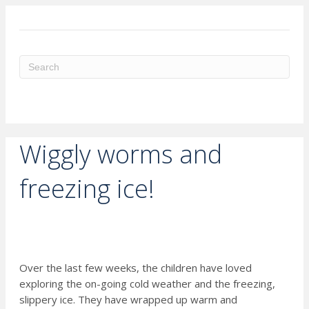
ME
Wiggly worms and
freezing ice!
Over the last few weeks, the children have loved
exploring the on-going cold weather and the freezing,
slippery ice. They have wrapped up warm and