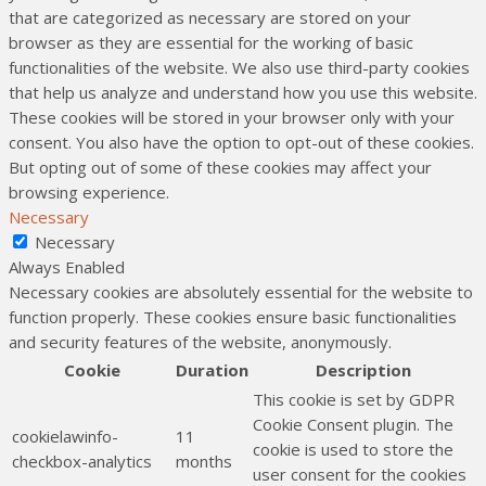
that are categorized as necessary are stored on your
browser as they are essential for the working of basic
functionalities of the website. We also use third-party cookies
that help us analyze and understand how you use this website.
These cookies will be stored in your browser only with your
consent. You also have the option to opt-out of these cookies.
But opting out of some of these cookies may affect your
browsing experience.
Necessary
Necessary
Always Enabled
Necessary cookies are absolutely essential for the website to
function properly. These cookies ensure basic functionalities
and security features of the website, anonymously.
Cookie
Duration
Description
This cookie is set by GDPR
Cookie Consent plugin. The
cookielawinfo-
11
cookie is used to store the
checkbox-analytics
months
user consent for the cookies