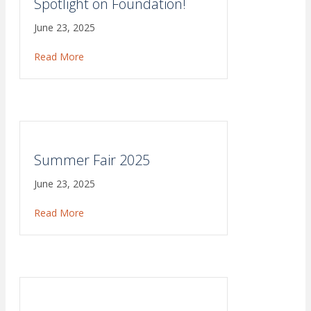
Spotlight on Foundation!
June 23, 2025
Read More
about Spotlight on Foundation!
Summer Fair 2025
June 23, 2025
Read More
about Summer Fair 2025