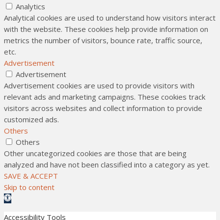
Analytics
Analytical cookies are used to understand how visitors interact
with the website. These cookies help provide information on
metrics the number of visitors, bounce rate, traffic source,
etc.
Advertisement
Advertisement
Advertisement cookies are used to provide visitors with
relevant ads and marketing campaigns. These cookies track
visitors across websites and collect information to provide
customized ads.
Others
Others
Other uncategorized cookies are those that are being
analyzed and have not been classified into a category as yet.
SAVE & ACCEPT
Skip to content
Open toolbar
Accessibility Tools