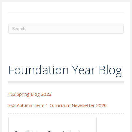
ME
Foundation Year Blog
FS2 Spring Blog 2022
FS2 Autumn Term 1 Curriculum Newsletter 2020