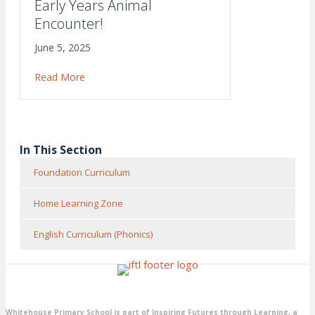
Early Years Animal
Encounter!
June 5, 2025
Read More
about Early Years Animal Encounter!
In This Section
Foundation Curriculum
Home Learning Zone
English Curriculum (Phonics)
Whitehouse Primary School is part of Inspiring Futures through Learning, a