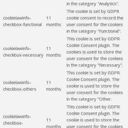
in the category "Analytics".
The cookie is set by GDPR
cookielawinfo-
11
cookie consent to record the
checkbox-functional
months
user consent for the cookies
in the category "Functional".
This cookie is set by GDPR
Cookie Consent plugin. The
cookielawinfo-
11
cookies is used to store the
checkbox-necessary
months
user consent for the cookies
in the category "Necessary".
This cookie is set by GDPR
Cookie Consent plugin. The
cookielawinfo-
11
cookie is used to store the
checkbox-others
months
user consent for the cookies
in the category "Other.
This cookie is set by GDPR
Cookie Consent plugin. The
cookielawinfo-
11
cookie is used to store the
checkbox-
months
user consent for the cookies