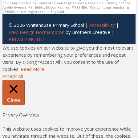
company Limited by Guarantee and registered to Fairfields Primary School,
Apollo Avenue, Fairfields, Milton Keynes, MK11 4BA. The company number is
0769804 and is registered in England.
© 2026 Whitehouse Primary School |
Accessibility
|
Web Design Northampton
by Brothers Creative |
PRIVACY NOTICE
We use cookies on our website to give you the most relevant
experience by remembering your preferences and repeat
visits. By clicking “Accept All”, you consent to the use of
cookies.
Read More
Accept All
Close
Privacy Overview
This website uses cookies to improve your experience while
you navigate through the website. Out of these, the cookies