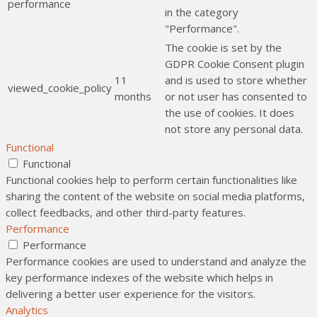
performance
in the category
"Performance".
The cookie is set by the
GDPR Cookie Consent plugin
11
and is used to store whether
viewed_cookie_policy
months
or not user has consented to
the use of cookies. It does
not store any personal data.
Functional
Functional
Functional cookies help to perform certain functionalities like
sharing the content of the website on social media platforms,
collect feedbacks, and other third-party features.
Performance
Performance
Performance cookies are used to understand and analyze the
key performance indexes of the website which helps in
delivering a better user experience for the visitors.
Analytics