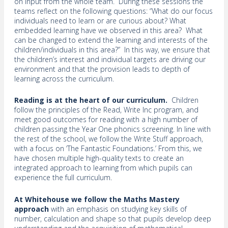
on input from the whole team. During these sessions the
teams reflect on the following questions: “What do our focus
individuals need to learn or are curious about? What
embedded learning have we observed in this area? What
can be changed to extend the learning and interests of the
children/individuals in this area?” In this way, we ensure that
the children’s interest and individual targets are driving our
environment and that the provision leads to depth of
learning across the curriculum.
Reading is at the heart of our curriculum.
Children
follow the principles of the Read, Write Inc program, and
meet good outcomes for reading with a high number of
children passing the Year One phonics screening. In line with
the rest of the school, we follow the Write Stuff approach,
with a focus on ‘The Fantastic Foundations.’ From this, we
have chosen multiple high-quality texts to create an
integrated approach to learning from which pupils can
experience the full curriculum.
At Whitehouse we follow the Maths Mastery
approach
with an emphasis on studying key skills of
number, calculation and shape so that pupils develop deep