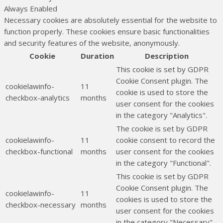
Always Enabled
Necessary cookies are absolutely essential for the website to
function properly. These cookies ensure basic functionalities
and security features of the website, anonymously.
Cookie
Duration
Description
This cookie is set by GDPR
Cookie Consent plugin. The
cookielawinfo-
11
cookie is used to store the
checkbox-analytics
months
user consent for the cookies
in the category "Analytics".
The cookie is set by GDPR
cookielawinfo-
11
cookie consent to record the
checkbox-functional
months
user consent for the cookies
in the category "Functional".
This cookie is set by GDPR
Cookie Consent plugin. The
cookielawinfo-
11
cookies is used to store the
checkbox-necessary
months
user consent for the cookies
in the category "Necessary".