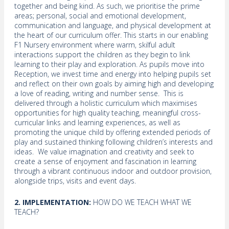
together and being kind. As such, we prioritise the prime
areas; personal, social and emotional development,
communication and language, and physical development at
the heart of our curriculum offer. This starts in our enabling
F1 Nursery environment where warm, skilful adult
interactions support the children as they begin to link
learning to their play and exploration. As pupils move into
Reception, we invest time and energy into helping pupils set
and reflect on their own goals by aiming high and developing
a love of reading, writing and number sense. This is
delivered through a holistic curriculum which maximises
opportunities for high quality teaching, meaningful cross-
curricular links and learning experiences, as well as
promoting the unique child by offering extended periods of
play and sustained thinking following children’s interests and
ideas. We value imagination and creativity and seek to
create a sense of enjoyment and fascination in learning
through a vibrant continuous indoor and outdoor provision,
alongside trips, visits and event days.
2. IMPLEMENTATION:
HOW DO WE TEACH WHAT WE
TEACH?