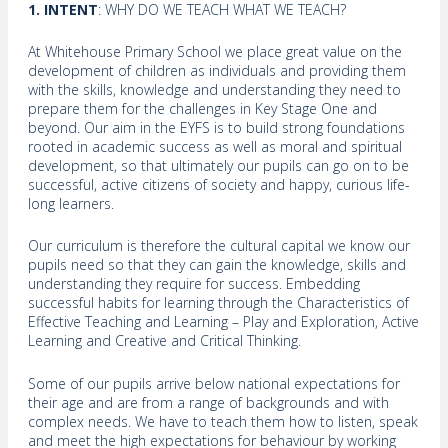
1. INTENT
: WHY DO WE TEACH WHAT WE TEACH?
At Whitehouse Primary School we place great value on the
development of children as individuals and providing them
with the skills, knowledge and understanding they need to
prepare them for the challenges in Key Stage One and
beyond. Our aim in the EYFS is to build strong foundations
rooted in academic success as well as moral and spiritual
development, so that ultimately our pupils can go on to be
successful, active citizens of society and happy, curious life-
long learners.
Our curriculum is therefore the cultural capital we know our
pupils need so that they can gain the knowledge, skills and
understanding they require for success. Embedding
successful habits for learning through the Characteristics of
Effective Teaching and Learning – Play and Exploration, Active
Learning and Creative and Critical Thinking.
Some of our pupils arrive below national expectations for
their age and are from a range of backgrounds and with
complex needs. We have to teach them how to listen, speak
and meet the high expectations for behaviour by working