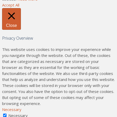
Accept All
Close
Privacy Overview
This website uses cookies to improve your experience while
you navigate through the website. Out of these, the cookies
that are categorized as necessary are stored on your
browser as they are essential for the working of basic
functionalities of the website. We also use third-party cookies
that help us analyze and understand how you use this website.
These cookies will be stored in your browser only with your
consent. You also have the option to opt-out of these cookies.
But opting out of some of these cookies may affect your
browsing experience.
Necessary
Necessary