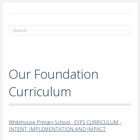
ME
Our Foundation
Curriculum
Whitehouse Primary School - EYFS CURRICULUM -
INTENT, IMPLEMENTATION AND IMPACT