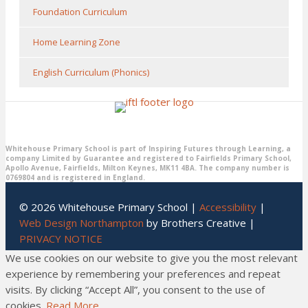
Foundation Curriculum
Home Learning Zone
English Curriculum (Phonics)
Whitehouse Primary School is part of Inspiring Futures through Learning, a
company Limited by Guarantee and registered to Fairfields Primary School,
Apollo Avenue, Fairfields, Milton Keynes, MK11 4BA. The company number is
0769804 and is registered in England.
© 2026 Whitehouse Primary School |
Accessibility
|
Web Design Northampton
by Brothers Creative |
PRIVACY NOTICE
We use cookies on our website to give you the most relevant
experience by remembering your preferences and repeat
visits. By clicking “Accept All”, you consent to the use of
cookies.
Read More