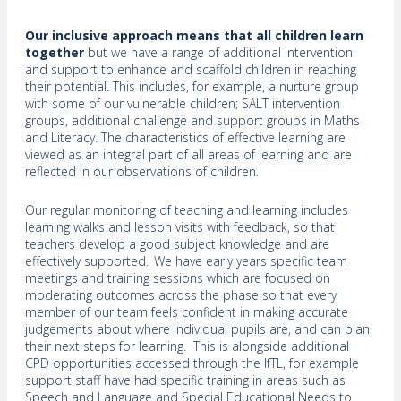
Our inclusive approach means that all children learn
together
but we have a range of additional intervention
and support to enhance and scaffold children in reaching
their potential. This includes, for example, a nurture group
with some of our vulnerable children; SALT intervention
groups, additional challenge and support groups in Maths
and Literacy. The characteristics of effective learning are
viewed as an integral part of all areas of learning and are
reflected in our observations of children.
Our regular monitoring of teaching and learning includes
learning walks and lesson visits with feedback, so that
teachers develop a good subject knowledge and are
effectively supported. We have early years specific team
meetings and training sessions which are focused on
moderating outcomes across the phase so that every
member of our team feels confident in making accurate
judgements about where individual pupils are, and can plan
their next steps for learning. This is alongside additional
CPD opportunities accessed through the IfTL, for example
support staff have had specific training in areas such as
Speech and Language and Special Educational Needs to