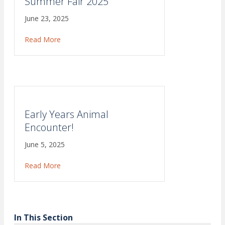
Summer Fair 2025
June 23, 2025
Read More
about Summer Fair 2025
Early Years Animal
Encounter!
June 5, 2025
Read More
about Early Years Animal Encounter!
In This Section