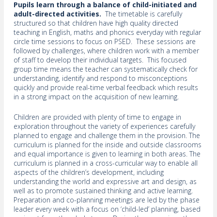
Pupils learn through a balance of child-initiated and
adult-directed activities.
The timetable is carefully
structured so that children have high quality directed
teaching in English, maths and phonics everyday with regular
circle time sessions to focus on PSED. These sessions are
followed by challenges, where children work with a member
of staff to develop their individual targets. This focused
group time means the teacher can systematically check for
understanding, identify and respond to misconceptions
quickly and provide real-time verbal feedback which results
in a strong impact on the acquisition of new learning.
Children are provided with plenty of time to engage in
exploration throughout the variety of experiences carefully
planned to engage and challenge them in the provision. The
curriculum is planned for the inside and outside classrooms
and equal importance is given to learning in both areas. The
curriculum is planned in a cross-curricular way to enable all
aspects of the children’s development, including
understanding the world and expressive art and design, as
well as to promote sustained thinking and active learning.
Preparation and co-planning meetings are led by the phase
leader every week with a focus on ‘child-led’ planning, based