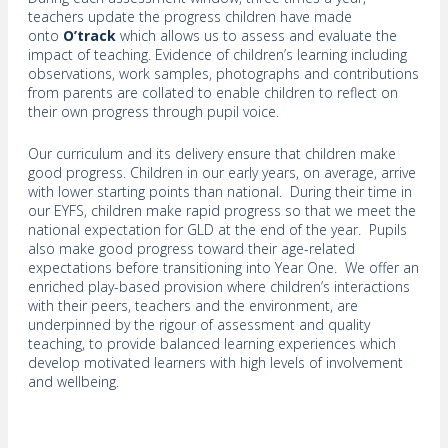
teachers update the progress children have made
onto
O’track
which allows us to assess and evaluate the
impact of teaching. Evidence of children’s learning including
observations, work samples, photographs and contributions
from parents are collated to enable children to reflect on
their own progress through pupil voice.
Our curriculum and its delivery ensure that children make
good progress. Children in our early years, on average, arrive
with lower starting points than national. During their time in
our EYFS, children make rapid progress so that we meet the
national expectation for GLD at the end of the year. Pupils
also make good progress toward their age-related
expectations before transitioning into Year One. We offer an
enriched play-based provision where children’s interactions
with their peers, teachers and the environment, are
underpinned by the rigour of assessment and quality
teaching, to provide balanced learning experiences which
develop motivated learners with high levels of involvement
and wellbeing.