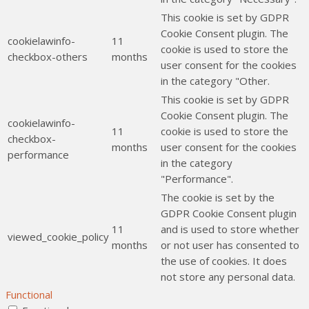
This cookie is set by GDPR
Cookie Consent plugin. The
cookielawinfo-
11
cookie is used to store the
checkbox-others
months
user consent for the cookies
in the category "Other.
This cookie is set by GDPR
Cookie Consent plugin. The
cookielawinfo-
11
cookie is used to store the
checkbox-
months
user consent for the cookies
performance
in the category
"Performance".
The cookie is set by the
GDPR Cookie Consent plugin
11
and is used to store whether
viewed_cookie_policy
months
or not user has consented to
the use of cookies. It does
not store any personal data.
Functional