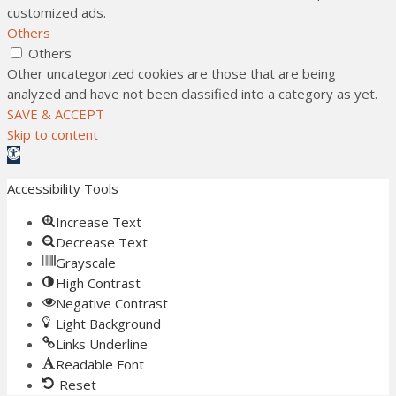
customized ads.
Others
Others
Other uncategorized cookies are those that are being
analyzed and have not been classified into a category as yet.
SAVE & ACCEPT
Skip to content
Open toolbar
Accessibility Tools
Increase Text
Decrease Text
Grayscale
High Contrast
Negative Contrast
Light Background
Links Underline
Readable Font
Reset