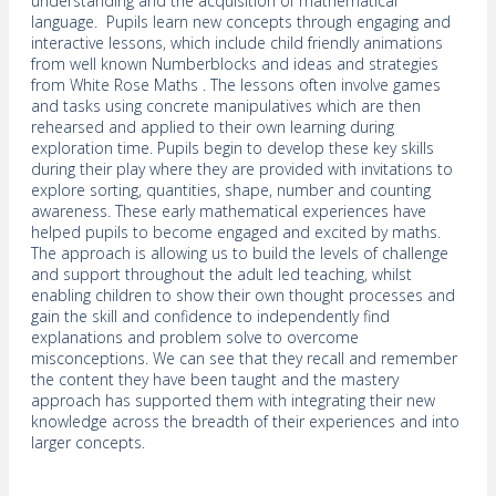
understanding and the acquisition of mathematical
language. Pupils learn new concepts through engaging and
interactive lessons, which include child friendly animations
from well known Numberblocks and ideas and strategies
from White Rose Maths . The lessons often involve games
and tasks using concrete manipulatives which are then
rehearsed and applied to their own learning during
exploration time. Pupils begin to develop these key skills
during their play where they are provided with invitations to
explore sorting, quantities, shape, number and counting
awareness. These early mathematical experiences have
helped pupils to become engaged and excited by maths.
The approach is allowing us to build the levels of challenge
and support throughout the adult led teaching, whilst
enabling children to show their own thought processes and
gain the skill and confidence to independently find
explanations and problem solve to overcome
misconceptions. We can see that they recall and remember
the content they have been taught and the mastery
approach has supported them with integrating their new
knowledge across the breadth of their experiences and into
larger concepts.