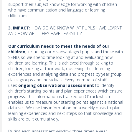
support their subject knowledge for working with children
who have communication and language or learning
difficulties.
3. IMPACT:
HOW DO WE KNOW WHAT PUPILS HAVE LEARNT
AND HOW WELL THEY HAVE LEARNT IT?
Our curriculum needs to meet the needs of our
children
, including our disadvantaged pupils and those with
SEND, so we spend time looking at and evaluating how
children are learning. This is achieved through talking to
children, looking at their work, observing their learning
experiences and analysing data and progress by year group,
class, groups and individuals. Every member of staff
uses
ongoing observational assessment
to identify
children’s starting points and plan experiences which ensure
progress. This information is tracked on O’track which
enables us to measure our starting points against a national
data set. We use this information on a weekly basis to plan
learning experiences and next steps so that knowledge and
skills are built cumulatively.
During each assessment window, three times a year,