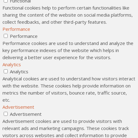
Functional
Functional cookies help to perform certain functionalities like
sharing the content of the website on social media platforms,
collect feedbacks, and other third-party features.
Performance
Performance
Performance cookies are used to understand and analyze the
key performance indexes of the website which helps in
delivering a better user experience for the visitors.
Analytics
Analytics
Analytical cookies are used to understand how visitors interact
with the website. These cookies help provide information on
metrics the number of visitors, bounce rate, traffic source,
etc.
Advertisement
Advertisement
Advertisement cookies are used to provide visitors with
relevant ads and marketing campaigns. These cookies track
visitors across websites and collect information to provide