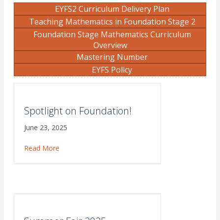
EYFS2 Curriculum Delivery Plan
Teaching Mathematics in Foundation Stage 2
Foundation Stage Mathematics Curriculum
Overview
Mastering Number
EYFS Policy
Spotlight on Foundation!
June 23, 2025
Read More
about Spotlight on Foundation!